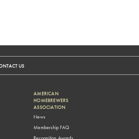
ONTACT US
AMERICAN
HOMEBREWERS
ASSOCIATION
News
Membership FAQ
Recognition Awards