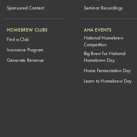
Sponsored Content
Seminar Recordings
HOMEBREW CLUBS
AHA EVENTS
National Homebrew
Find a Club
Competition
Insurance Program
Big Brew for National
Generate Revenue
Homebrew Day
Home Fermentation Day
Learn to Homebrew Day