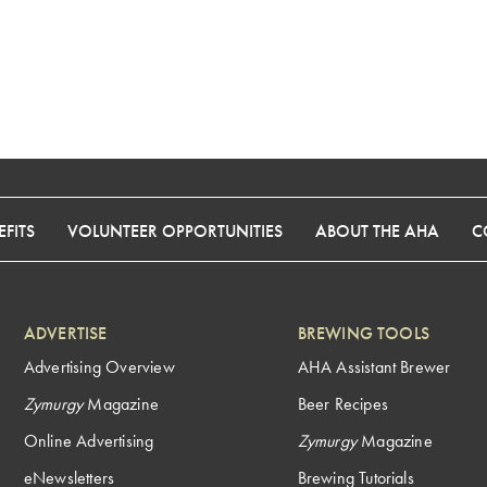
FITS
VOLUNTEER OPPORTUNITIES
ABOUT THE AHA
C
ADVERTISE
BREWING TOOLS
Advertising Overview
AHA Assistant Brewer
Zymurgy
Magazine
Beer Recipes
Online Advertising
Zymurgy
Magazine
eNewsletters
Brewing Tutorials