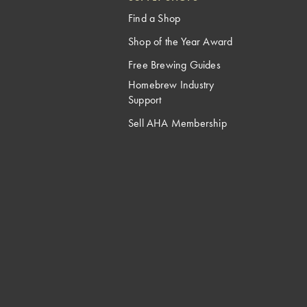
Find a Shop
Shop of the Year Award
Free Brewing Guides
Homebrew Industry
Support
Sell AHA Membership