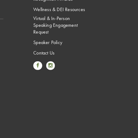
Wellness & DEI Resources
Virtual & In-Person
Speaking Engagement
Request
Speaker Policy
Contact Us
Link to Facebook
Link to Instagram