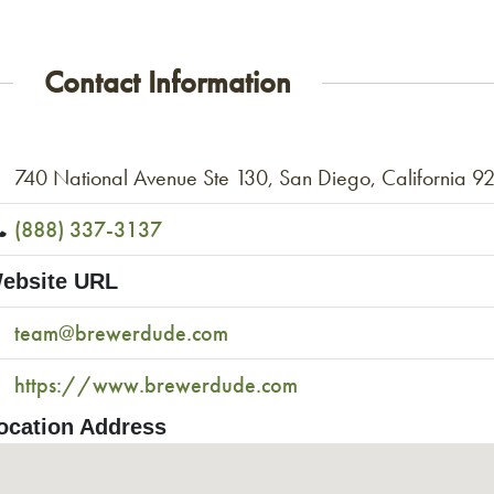
Contact Information
740 National Avenue Ste 130, San Diego, California 9
(888) 337-3137
ebsite URL
team@brewerdude.com
https://www.brewerdude.com
ocation Address