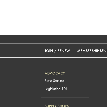
JOIN / RENEW
MEMBERSHIP BENE
ADVOCACY
State Statutes
Legislation 101
SUPPLY SHOPS