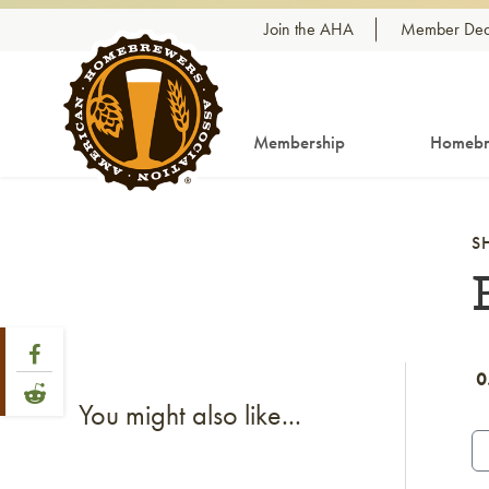
Skip to content
Join the AHA
Member Dea
Membership
Homebr
S
Share Post
Link to Facebook
0
Link to Reddit
You might also like...