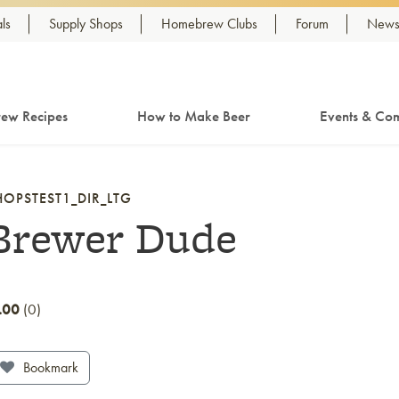
ls
Supply Shops
Homebrew Clubs
Forum
Newsl
ew Recipes
How to Make Beer
Events & Com
HOPSTEST1_DIR_LTG
Brewer Dude
.00
0
Bookmark