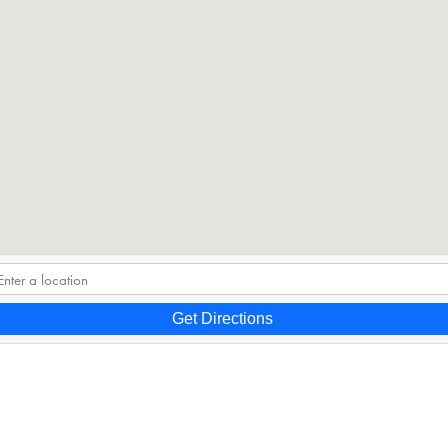
Get Directions