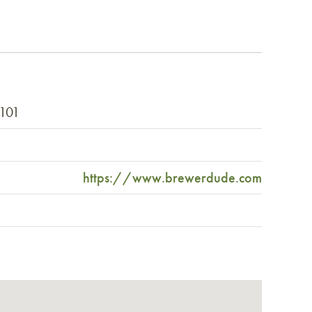
2101
https://www.brewerdude.com