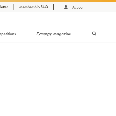
etter
Membership FAQ
Account
petitions
Zymurgy
Magazine