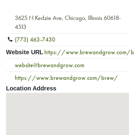
3625 N Kedzie Ave, Chicago, Illinois 60618-
4513
(773) 463-7430
https://www.brewandgrow.com/
Website URL
website@brewandgrow.com
https://www.brewandgrow.com/brew/
Location Address