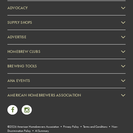
ADVOCACY
SUPPLY SHOPS
ADVERTISE
HOMEBREW CLUBS
Zymurgy
BREWING TOOLS
AHA EVENTS
Zymurgy
AMERICAN HOMEBREWERS ASSOCIATION
Link to Facebook
Link to Instagram
©2026 American Homebrewers Association •
Privacy Policy
•
Terms and Conditions
•
Non-
Discrimination Policy
•
AI Summary