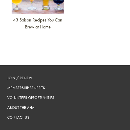
43 Saison Recipes You Can
Brew at Home
JOIN / RENEW
MEMBERSHIP BENEFITS
VOLUNTEER OPPORTUNITIES
ABOUT THE AHA
CONTACT US