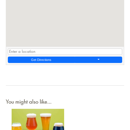
Get Directions
You might also like...
Link to article