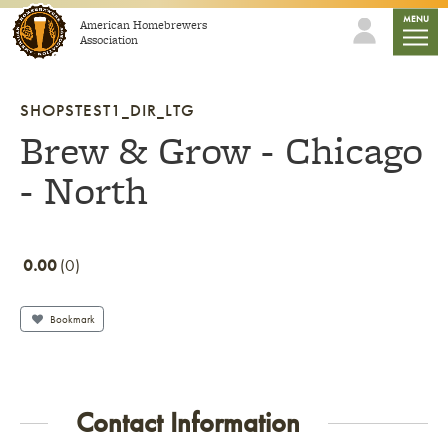
Skip to content
mobile
MENU
American Homebrewers
Association
SHOPSTEST1_DIR_LTG
Brew & Grow - Chicago
- North
0.00
0
Bookmark
Contact Information