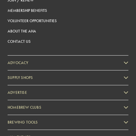
JOIN / RENEW
MEMBERSHIP BENEFITS
VOLUNTEER OPPORTUNITIES
ABOUT THE AHA
CONTACT US
ADVOCACY
SUPPLY SHOPS
ADVERTISE
HOMEBREW CLUBS
Zymurgy
BREWING TOOLS