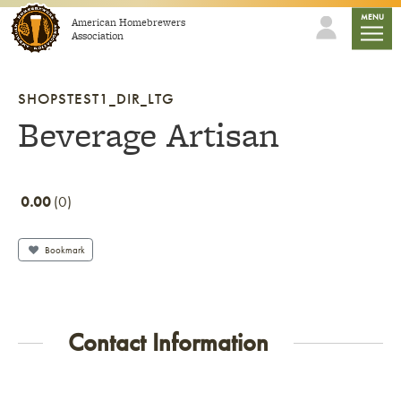
Skip to content
mobile
MENU
American Homebrewers
Association
SHOPSTEST1_DIR_LTG
Beverage Artisan
0.00
0
Bookmark
Contact Information