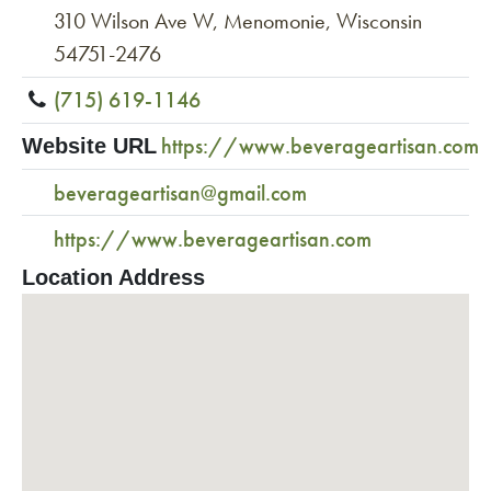
310 Wilson Ave W, Menomonie, Wisconsin
54751-2476
(715) 619-1146
https://www.beverageartisan.com
Website URL
beverageartisan@gmail.com
https://www.beverageartisan.com
Location Address