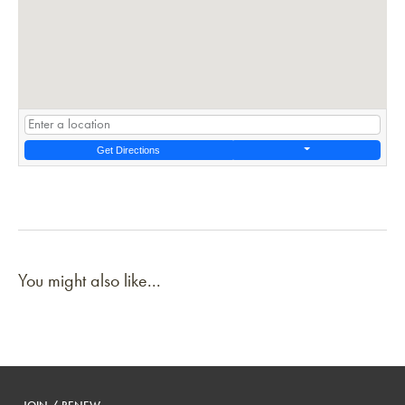
Get Directions
You might also like...