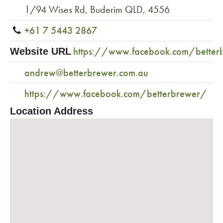
1/94 Wises Rd, Buderim QLD, 4556
+61 7 5443 2867
https://www.facebook.com/better
Website URL
andrew@betterbrewer.com.au
https://www.facebook.com/betterbrewer/
Location Address