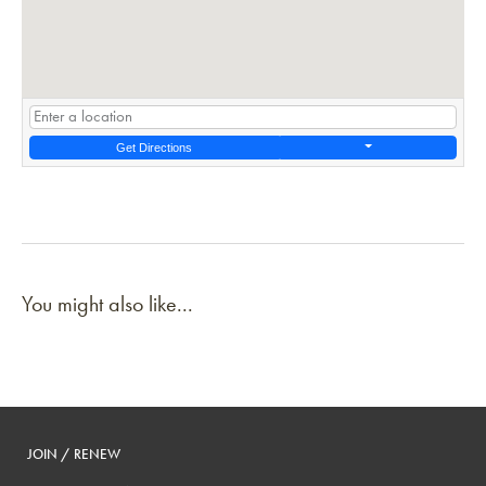
Get Directions
You might also like...
JOIN / RENEW