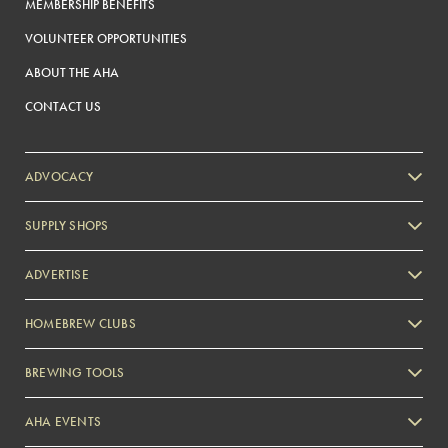
MEMBERSHIP BENEFITS
VOLUNTEER OPPORTUNITIES
ABOUT THE AHA
CONTACT US
ADVOCACY
SUPPLY SHOPS
ADVERTISE
HOMEBREW CLUBS
Zymurgy
BREWING TOOLS
AHA EVENTS