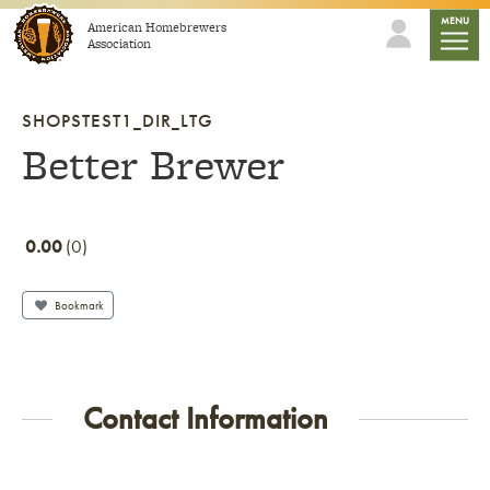
Skip to content
mobile
MENU
American Homebrewers
Association
SHOPSTEST1_DIR_LTG
Better Brewer
0.00
0
Bookmark
Contact Information