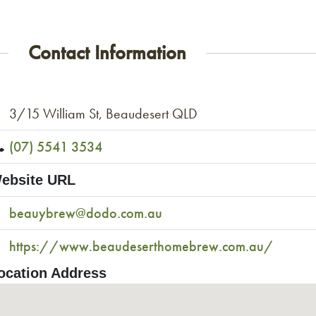
Contact Information
3/15 William St, Beaudesert QLD
(07) 5541 3534
ebsite URL
beauybrew@dodo.com.au
https://www.beaudeserthomebrew.com.au/
ocation Address