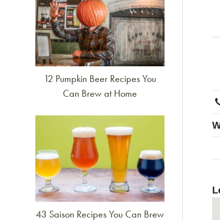
12 Pumpkin Beer Recipes You
Can Brew at Home
Link to article
W
L
43 Saison Recipes You Can Brew