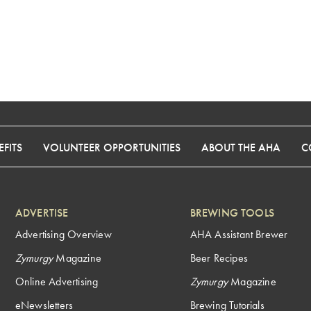
FITS
VOLUNTEER OPPORTUNITIES
ABOUT THE AHA
C
ADVERTISE
BREWING TOOLS
Advertising Overview
AHA Assistant Brewer
Zymurgy
Magazine
Beer Recipes
Online Advertising
Zymurgy
Magazine
eNewsletters
Brewing Tutorials