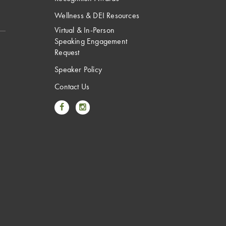
Wellness & DEI Resources
Virtual & In-Person
Speaking Engagement
Request
Speaker Policy
Contact Us
Link to Facebook
Link to Instagram