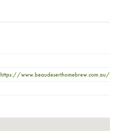
https://www.beaudeserthomebrew.com.au/