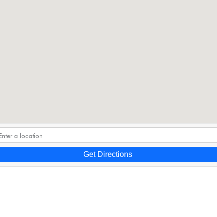
Get Directions