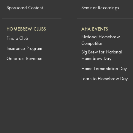
Sponsored Content
Seminar Recordings
HOMEBREW CLUBS
AHA EVENTS
National Homebrew
Find a Club
Competition
Insurance Program
Big Brew for National
Generate Revenue
Homebrew Day
Home Fermentation Day
Learn to Homebrew Day