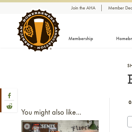
Skip to content
Join the AHA
Member Dea
Membership
Homebr
S
Share Post
Link to Facebook
0
Link to Reddit
You might also like...
Link to article