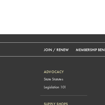
JOIN / RENEW
MEMBERSHIP BENE
ADVOCACY
State Statutes
Legislation 101
SUPPLY SHOPS