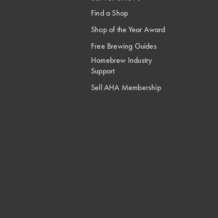
Find a Shop
Shop of the Year Award
Free Brewing Guides
Homebrew Industry
Support
Sell AHA Membership