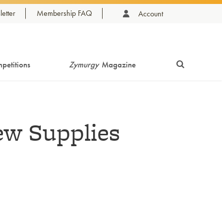
etter
Membership FAQ
Account
petitions
Zymurgy
Magazine
w Supplies