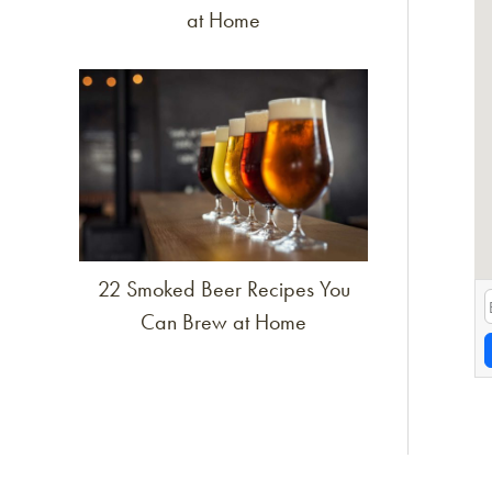
at Home
Link to article
22 Smoked Beer Recipes You
Can Brew at Home