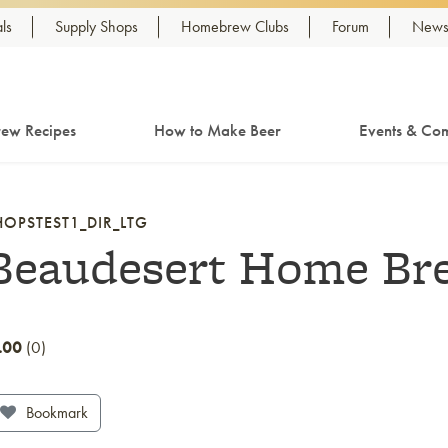
ls
Supply Shops
Homebrew Clubs
Forum
Newsl
ew Recipes
How to Make Beer
Events & Com
HOPSTEST1_DIR_LTG
Beaudesert Home Bre
.00
0
Bookmark