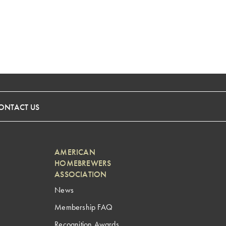
ONTACT US
AMERICAN
HOMEBREWERS
ASSOCIATION
News
Membership FAQ
Recognition Awards