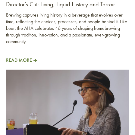
Director’s Cut: Living, Liquid History and Terroir
Brewing captures living history in a beverage that evolves over
time, reflecting the choices, processes, and people behind it. Like
beer, the AHA celebrates 46 years of shaping homebrewing
through tradition, innovation, and a passionate, ever-growing
community.
READ MORE
Director’s Cut: Living, Liquid History and Terroir