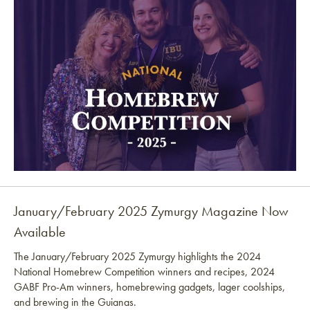
January/February 2025 Zymurgy Magazine Now
Available
The January/February 2025 Zymurgy highlights the 2024
National Homebrew Competition winners and recipes, 2024
GABF Pro-Am winners, homebrewing gadgets, lager coolships,
and brewing in the Guianas.