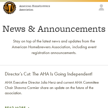
Skip to content
American Homebrewers
Association
News & Announcements
Stay on top of the latest news and updates from the
American Homebrewers Association, including event
registration announcements.
Director’s Cut: The AHA Is Going Independent!
AHA Executive Director Julia Herz and current AHA Committee
Chair Shawna Cormier share an update on the future of the
association.
READ MORE