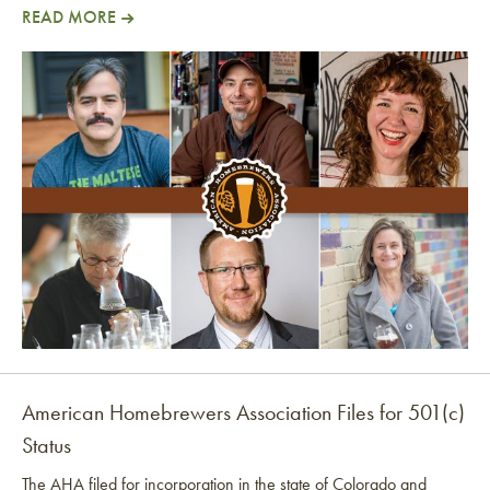
READ MORE
AHA Is Going Independent!
American Homebrewers Association Files for 501(c)
Status
The AHA filed for incorporation in the state of Colorado and