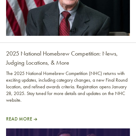
2025 National Homebrew Competition: News,
Judging Locations, & More
The 2025 National Homebrew Competition (NHC) returns with
exciting updates, including category changes, a new Final Round
location, and refined awards criteria. Registration opens January
28, 2025. Stay tuned for more details and updates on the NHC
website.
READ MORE
2025 National Homebrew Competition: News, Judgi