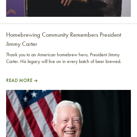
Homebrewing Community Remembers President
Jimmy Carter
Thank you to an American homebrew hero, President Jimmy
Carter. His legacy will live on in every batch of beer brewed.
READ MORE
Homebrewing Community Remembers President Jimm