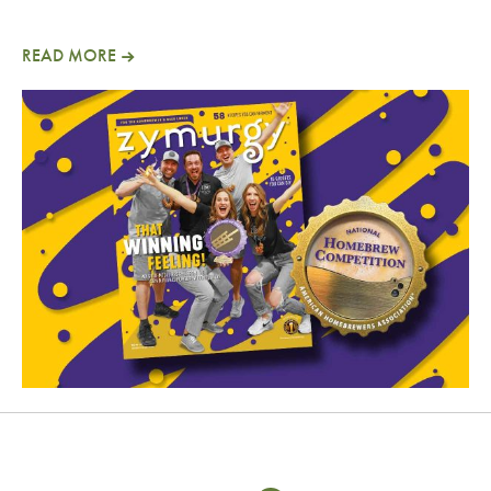
READ MORE
January/February 2025 Zymurgy Magazine Now A