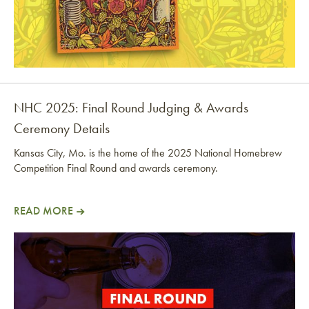
NHC 2025: Final Round Judging & Awards
Ceremony Details
Kansas City, Mo. is the home of the 2025 National Homebrew
Competition Final Round and awards ceremony.
READ MORE
NHC 2025: Final Round Judging & Awards Ceremony