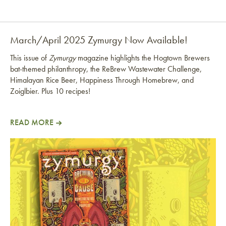
March/April 2025 Zymurgy Now Available!
This issue of
Zymurgy
magazine highlights the Hogtown Brewers
bat-themed philanthropy, the ReBrew Wastewater Challenge,
Himalayan Rice Beer, Happiness Through Homebrew, and
Zoiglbier. Plus 10 recipes!
READ MORE
March/April 2025 Zymurgy Now Available!