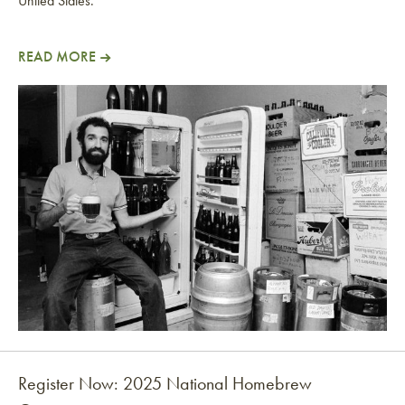
United States.
READ MORE
American Homebrewers Association Founder Inducted
Register Now: 2025 National Homebrew