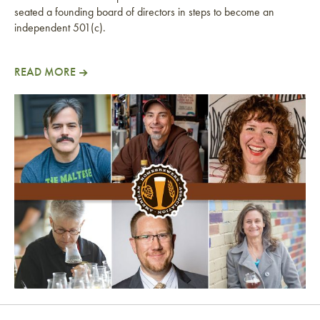
seated a founding board of directors in steps to become an
independent 501(c).
READ MORE
American Homebrewers Association Files for 501(c) 