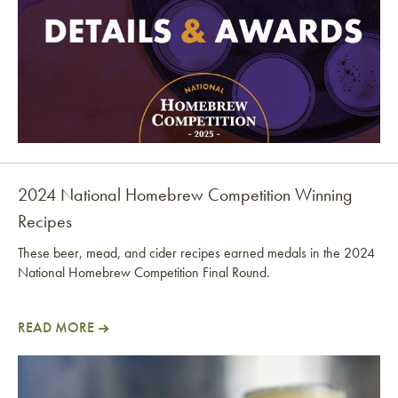
2024 National Homebrew Competition Winning
Recipes
These beer, mead, and cider recipes earned medals in the 2024
National Homebrew Competition Final Round.
READ MORE
2024 National Homebrew Competition Winning Rec