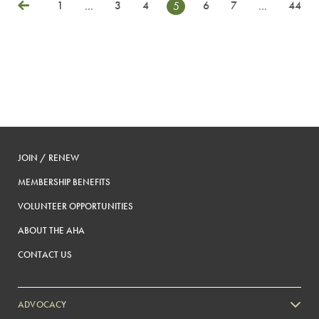
1
3
4
6
7
44
…
5
…
Posts
Previous
pagination
JOIN / RENEW
MEMBERSHIP BENEFITS
VOLUNTEER OPPORTUNITIES
ABOUT THE AHA
CONTACT US
ADVOCACY