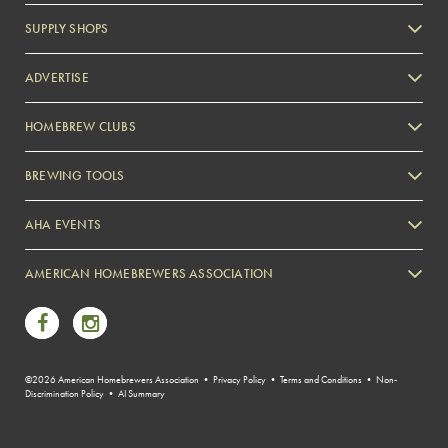
SUPPLY SHOPS
ADVERTISE
HOMEBREW CLUBS
Zymurgy
BREWING TOOLS
AHA EVENTS
Zymurgy
AMERICAN HOMEBREWERS ASSOCIATION
Link to Facebook
Link to Instagram
©2026 American Homebrewers Association •
Privacy Policy
•
Terms and Conditions
•
Non-
Discrimination Policy
•
AI Summary