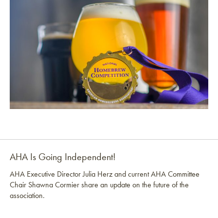
AHA Is Going Independent!
AHA Executive Director Julia Herz and current AHA Committee
Chair Shawna Cormier share an update on the future of the
association.