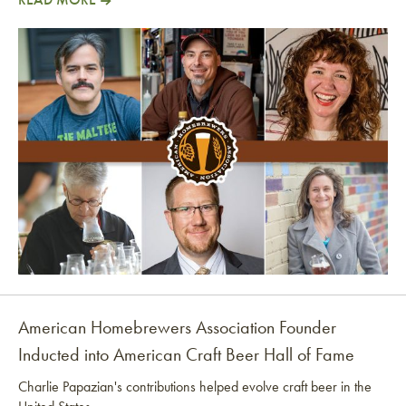
Director’s Cut: The AHA Is Going Independent!
American Homebrewers Association Founder
Inducted into American Craft Beer Hall of Fame
Charlie Papazian's contributions helped evolve craft beer in the