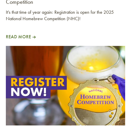
Competition
It's that time of year again: Registration is open for the 2025
National Homebrew Competition (NHC)!
READ MORE
Register Now: 2025 National Homebrew Competitio