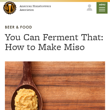
Skip to content
mobile
MENU
American Homebrewers
Association
BEER & FOOD
You Can Ferment That:
How to Make Miso
Link to article