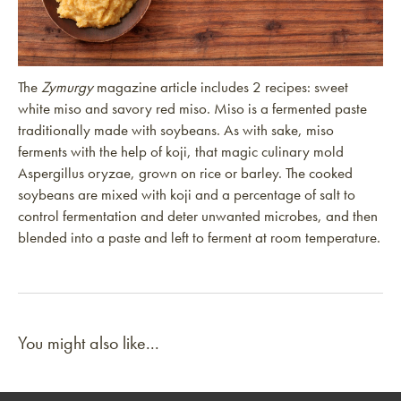
The
Zymurgy
magazine article includes 2 recipes: sweet
white miso and savory red miso. Miso is a fermented paste
traditionally made with soybeans. As with sake, miso
ferments with the help of koji, that magic culinary mold
Aspergillus oryzae, grown on rice or barley. The cooked
soybeans are mixed with koji and a percentage of salt to
control fermentation and deter unwanted microbes, and then
blended into a paste and left to ferment at room temperature.
You might also like...