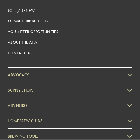
JOIN / RENEW
MEMBERSHIP BENEFITS
VOLUNTEER OPPORTUNITIES
ABOUT THE AHA
CONTACT US
ADVOCACY
SUPPLY SHOPS
ADVERTISE
HOMEBREW CLUBS
Zymurgy
BREWING TOOLS