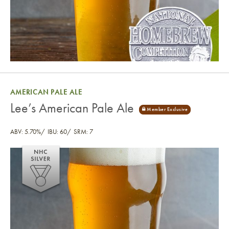
AMERICAN PALE ALE
Lee’s American Pale Ale
ABV: 5.70%
IBU: 60
SRM: 7
Lee’s American Pale Ale