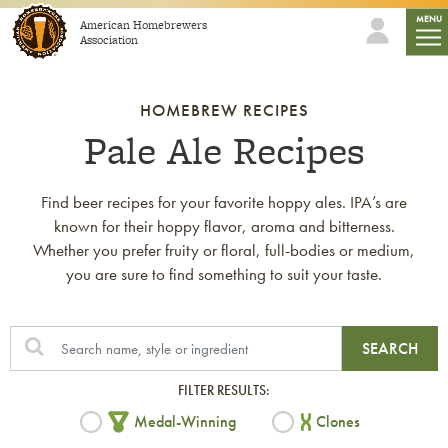
Skip to content
mobi
MENU
American Homebrewers
Association
HOMEBREW RECIPES
Pale Ale Recipes
Find beer recipes for your favorite hoppy ales. IPA’s are
known for their hoppy flavor, aroma and bitterness.
Whether you prefer fruity or floral, full-bodies or medium,
you are sure to find something to suit your taste.
SEARCH
FILTER RESULTS:
Medal-Winning
Clones