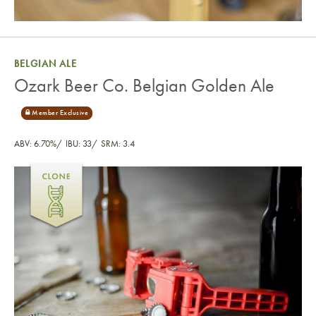
BELGIAN ALE
Ozark Beer Co. Belgian Golden Ale
ABV: 6.70%
IBU: 33
SRM: 3.4
Ozark Beer Co. Belgian Golden Ale