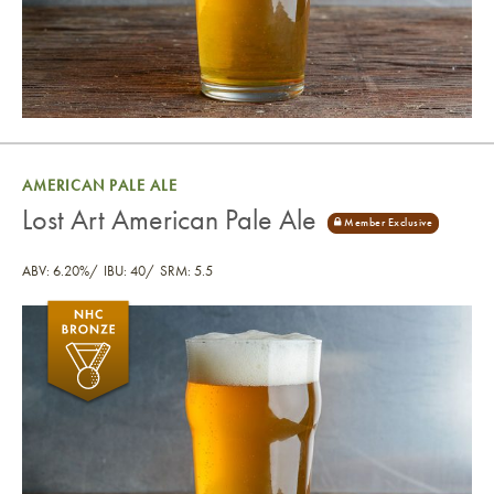
AMERICAN PALE ALE
Lost Art American Pale Ale
ABV: 6.20%
IBU: 40
SRM: 5.5
Lost Art American Pale Ale