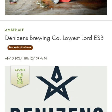
AMBER ALE
Denizens Brewing Co. Lowest Lord ESB
ABV: 5.30%
IBU: 42
SRM: 14
Denizens Brewing Co. Lowest Lord ESB