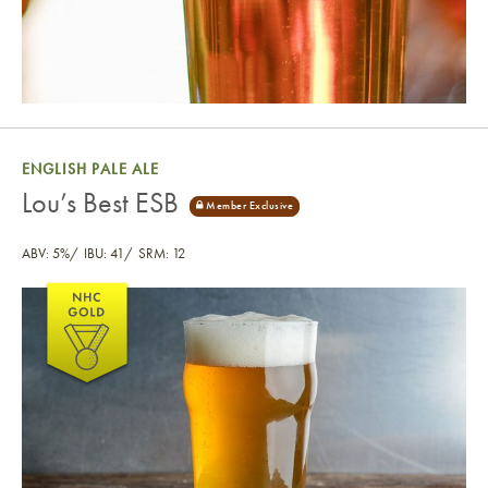
ENGLISH PALE ALE
Lou’s Best ESB
ABV: 5%
IBU: 41
SRM: 12
Lou’s Best ESB