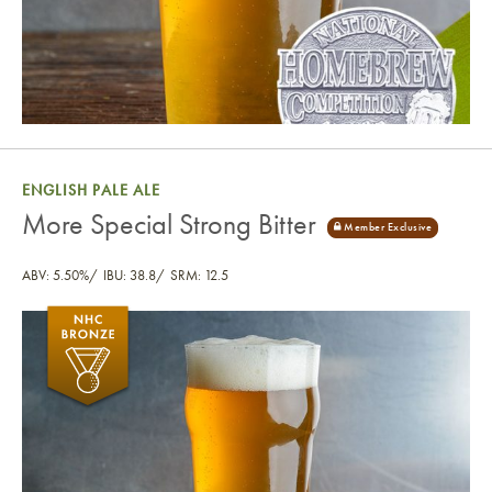
ENGLISH PALE ALE
More Special Strong Bitter
ABV: 5.50%
IBU: 38.8
SRM: 12.5
More Special Strong Bitter