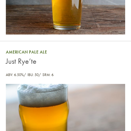
AMERICAN PALE ALE
Just Rye’te
ABV: 6.50%
IBU: 50
SRM: 6
Just Rye’te