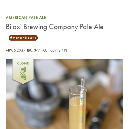
AMERICAN PALE ALE
Biloxi Brewing Company Pale Ale
ABV: 5.20%
IBU: 37
FG: 1.009 (2.4 P)
Biloxi Brewing Company Pale Ale