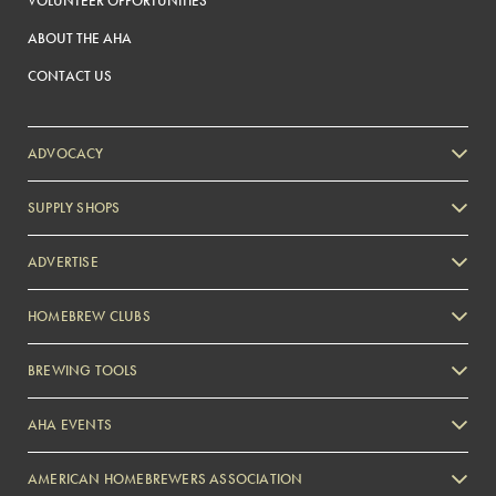
VOLUNTEER OPPORTUNITIES
ABOUT THE AHA
CONTACT US
ADVOCACY
SUPPLY SHOPS
ADVERTISE
HOMEBREW CLUBS
Zymurgy
BREWING TOOLS
AHA EVENTS
Zymurgy
AMERICAN HOMEBREWERS ASSOCIATION