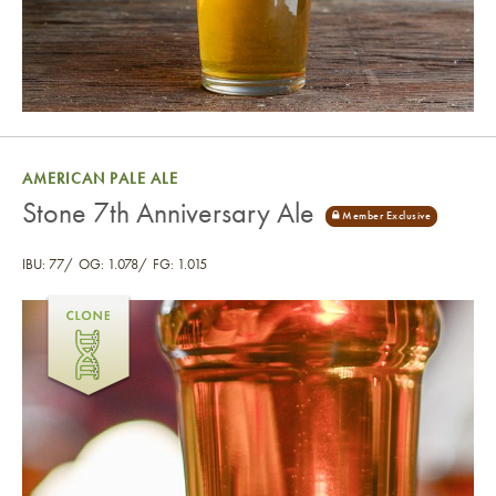
AMERICAN PALE ALE
Stone 7th Anniversary Ale
IBU: 77
OG: 1.078
FG: 1.015
Stone 7th Anniversary Ale