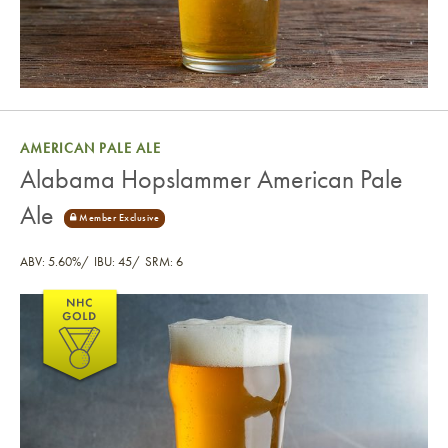
AMERICAN PALE ALE
Alabama Hopslammer American Pale
Ale
ABV: 5.60%
IBU: 45
SRM: 6
Alabama Hopslammer American Pale Ale