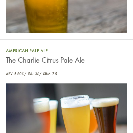
AMERICAN PALE ALE
The Charlie Citrus Pale Ale
ABV: 5.80%
IBU: 36
SRM: 7.5
The Charlie Citrus Pale Ale