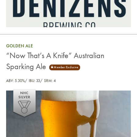
GOLDEN ALE
“Now That’s A Knife” Australian
Sparking Ale
ABV: 5.30%
IBU: 33
SRM: 4
“Now That’s A Knife” Australian Sparking Ale