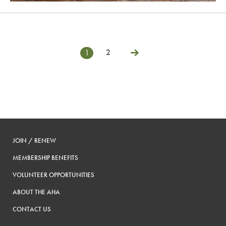
2
1
Posts
Next
pagination
JOIN / RENEW
MEMBERSHIP BENEFITS
VOLUNTEER OPPORTUNITIES
ABOUT THE AHA
CONTACT US