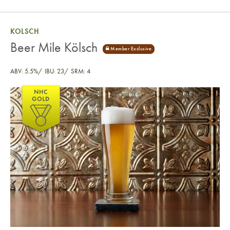
KOLSCH
Beer Mile Kölsch
ABV: 5.5%
IBU: 23
SRM: 4
Beer Mile Kölsch