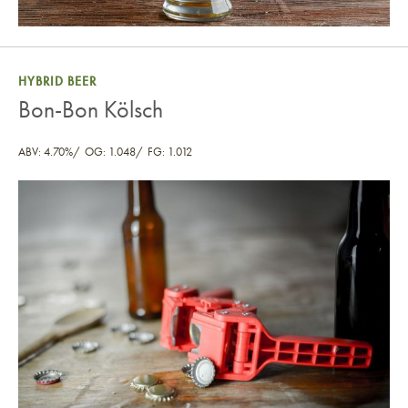
HYBRID BEER
Bon-Bon Kölsch
ABV: 4.70%
OG: 1.048
FG: 1.012
Bon-Bon Kölsch