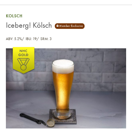
KOLSCH
Iceberg! Kölsch
ABV: 5.2%
IBU: 19
SRM: 3
Iceberg! Kölsch