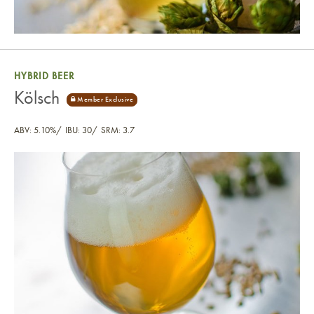
HYBRID BEER
Kölsch
ABV: 5.10%
IBU: 30
SRM: 3.7
Kölsch