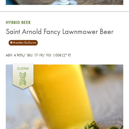
HYBRID BEER
Saint Arnold Fancy Lawnmower Beer
ABV: 4.90%
IBU: 17-19
FG: 1.008 (2° P)
Saint Arnold Fancy Lawnmower Beer