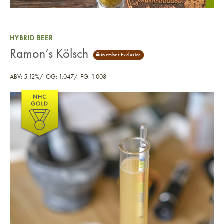
HYBRID BEER
Ramon’s Kölsch
ABV: 5.12%
OG: 1.047
FG: 1.008
Ramon’s Kölsch