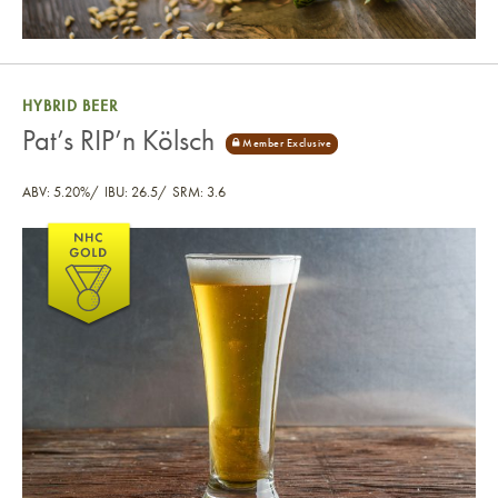
HYBRID BEER
Pat’s RIP’n Kölsch
ABV: 5.20%
IBU: 26.5
SRM: 3.6
Pat’s RIP’n Kölsch