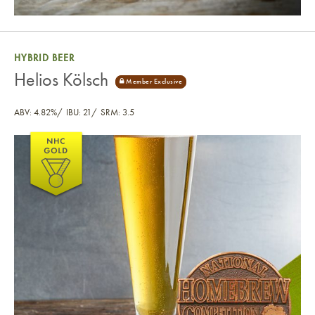
HYBRID BEER
Helios Kölsch
ABV: 4.82%
IBU: 21
SRM: 3.5
Helios Kölsch