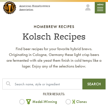
Skip to content
mobile
MENU
American Homebrewers
Association
HOMEBREW RECIPES
Kolsch Recipes
Find beer recipes for your favorite hybrid brews.
Originating in Cologne, Germany these light crisp beers
are fermented with ale yeast them finish in cold temps like a
lager. Enjoy any of the selections below.
SEARCH
FILTER RESULTS:
Medal-Winning
Clones