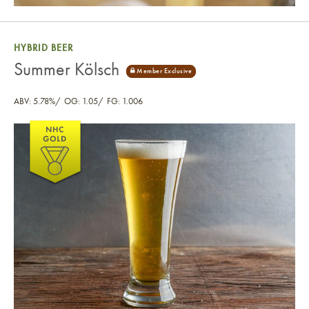
HYBRID BEER
Summer Kölsch
ABV: 5.78%
OG: 1.05
FG: 1.006
Summer Kölsch