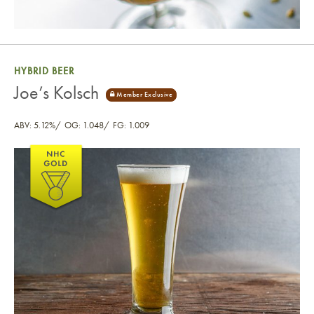
HYBRID BEER
Joe’s Kolsch
ABV: 5.12%
OG: 1.048
FG: 1.009
Joe’s Kolsch