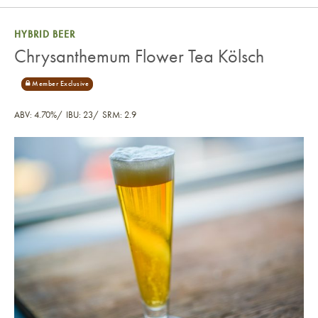
HYBRID BEER
Chrysanthemum Flower Tea Kölsch
ABV: 4.70%
IBU: 23
SRM: 2.9
Chrysanthemum Flower Tea Kölsch