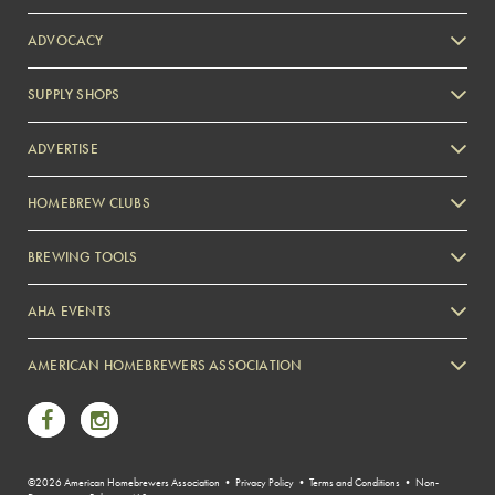
ADVOCACY
SUPPLY SHOPS
ADVERTISE
HOMEBREW CLUBS
Zymurgy
BREWING TOOLS
AHA EVENTS
Zymurgy
AMERICAN HOMEBREWERS ASSOCIATION
Link to Facebook
Link to Instagram
©2026 American Homebrewers Association •
Privacy Policy
•
Terms and Conditions
•
Non-