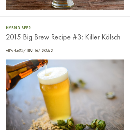
HYBRID BEER
2015 Big Brew Recipe #3: Killer Kölsch
ABV: 4.60%
IBU: 16
SRM: 3
2015 Big Brew Recipe #3: Killer Kölsch