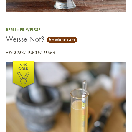
BERLINER WEISSE
Weisse Not?
ABV: 3.28%
IBU: 5.9
SRM: 4
Weisse Not?