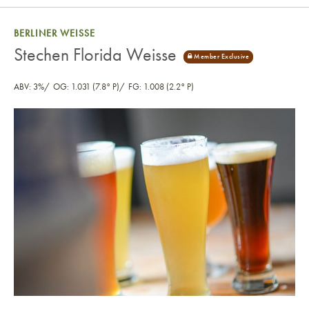
BERLINER WEISSE
Stechen Florida Weisse
ABV: 3%
OG: 1.031 (7.8° P)
FG: 1.008 (2.2° P)
Stechen Florida Weisse