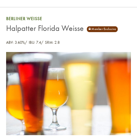
BERLINER WEISSE
Halpatter Florida Weisse
ABV: 3.60%
IBU: 7.4
SRM: 2.8
Halpatter Florida Weisse