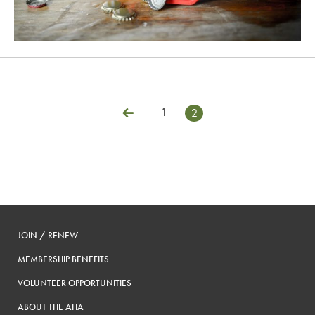
1
2
Posts
Previous
pagination
JOIN / RENEW
MEMBERSHIP BENEFITS
VOLUNTEER OPPORTUNITIES
ABOUT THE AHA