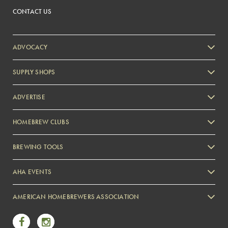
CONTACT US
ADVOCACY
SUPPLY SHOPS
ADVERTISE
HOMEBREW CLUBS
Zymurgy
BREWING TOOLS
AHA EVENTS
Zymurgy
AMERICAN HOMEBREWERS ASSOCIATION
Link to Facebook
Link to Instagram