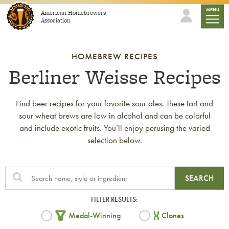
Skip to content
mobile
MENU
American Homebrewers
Association
HOMEBREW RECIPES
Berliner Weisse Recipes
Find beer recipes for your favorite sour ales. These tart and
sour wheat brews are low in alcohol and can be colorful
and include exotic fruits. You’ll enjoy perusing the varied
selection below.
SEARCH
FILTER RESULTS:
Medal-Winning
Clones