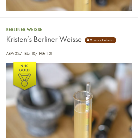
BERLINER WEISSE
Kristen’s Berliner Weisse
ABV: 3%
IBU: 10
FG: 1.01
Kristen’s Berliner Weisse