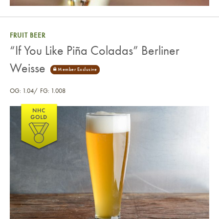
FRUIT BEER
“If You Like Piña Coladas” Berliner
Weisse
OG: 1.04
FG: 1.008
“If You Like Piña Coladas” Berliner Weisse