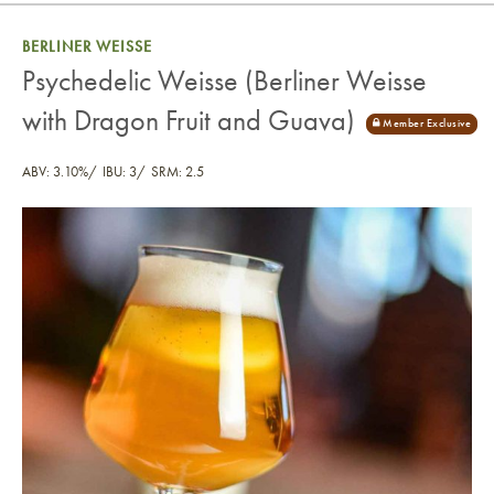
BERLINER WEISSE
Psychedelic Weisse (Berliner Weisse
with Dragon Fruit and Guava)
ABV: 3.10%
IBU: 3
SRM: 2.5
Psychedelic Weisse (Berliner Weisse with Dragon Fr