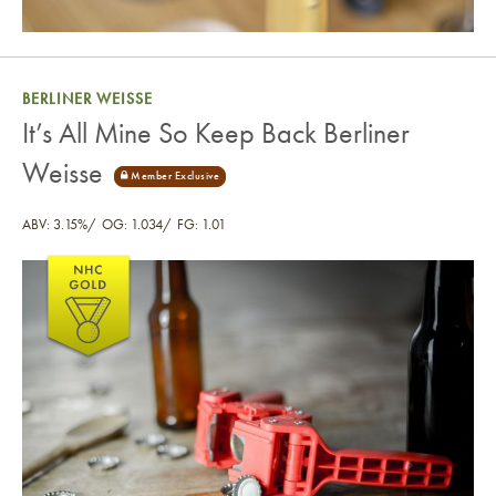
BERLINER WEISSE
It’s All Mine So Keep Back Berliner
Weisse
ABV: 3.15%
OG: 1.034
FG: 1.01
It’s All Mine So Keep Back Berliner Weisse