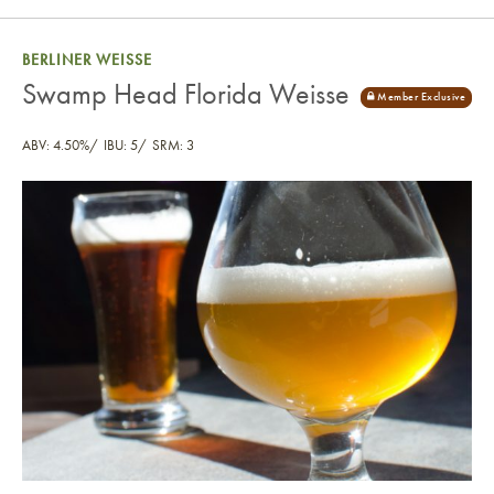
BERLINER WEISSE
Swamp Head Florida Weisse
ABV: 4.50%
IBU: 5
SRM: 3
Swamp Head Florida Weisse