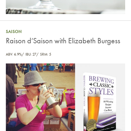
SAISON
Raison d’Saison with Elizabeth Burgess
ABV: 6.9%
IBU: 27
SRM: 5
Raison d’Saison with Elizabeth Burgess