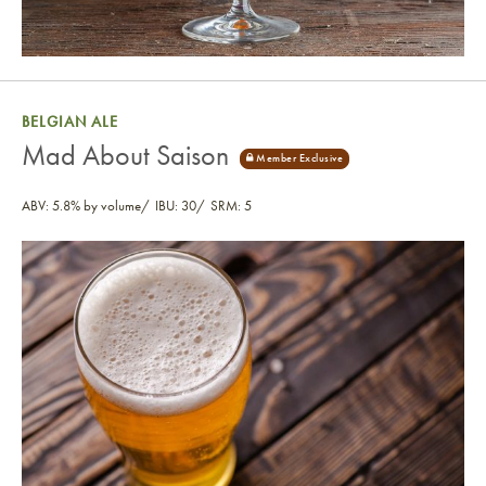
BELGIAN ALE
Mad About Saison
ABV: 5.8% by volume
IBU: 30
SRM: 5
Mad About Saison