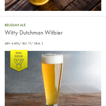
BELGIAN ALE
Witty Dutchman Witbier
ABV: 4.40%
IBU: 17
SRM: 3
Witty Dutchman Witbier