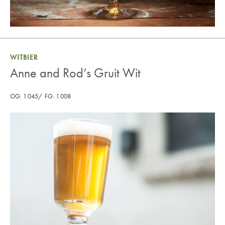
WITBIER
Anne and Rod’s Gruit Wit
OG: 1.045
FG: 1.008
Anne and Rod’s Gruit Wit