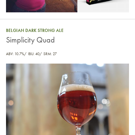
BELGIAN DARK STRONG ALE
Simplicity Quad
ABV: 10.7%
IBU: 40
SRM: 27
Simplicity Quad