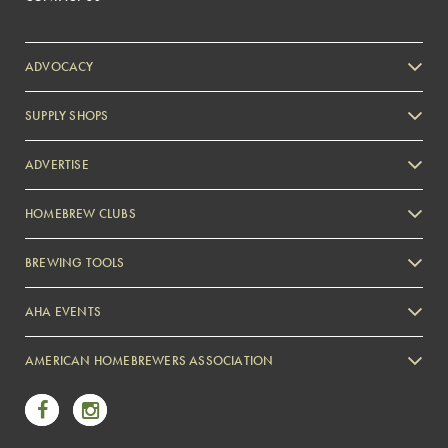
ADVOCACY
SUPPLY SHOPS
ADVERTISE
HOMEBREW CLUBS
Zymurgy
BREWING TOOLS
AHA EVENTS
Zymurgy
AMERICAN HOMEBREWERS ASSOCIATION
Link to Facebook
Link to Instagram