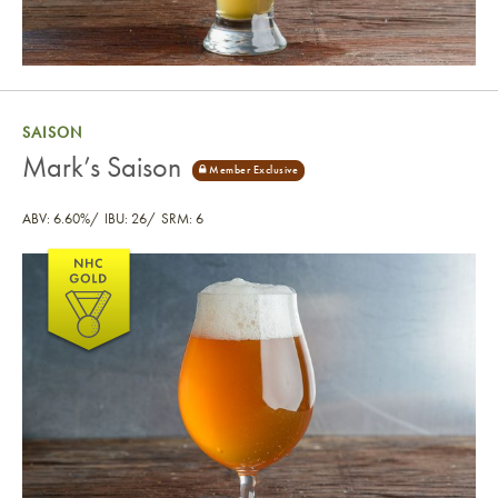
SAISON
Mark’s Saison
ABV: 6.60%
IBU: 26
SRM: 6
Mark’s Saison