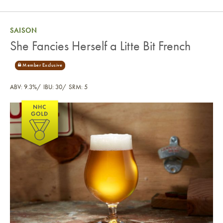
SAISON
She Fancies Herself a Litte Bit French
ABV: 9.3%
IBU: 30
SRM: 5
She Fancies Herself a Litte Bit French