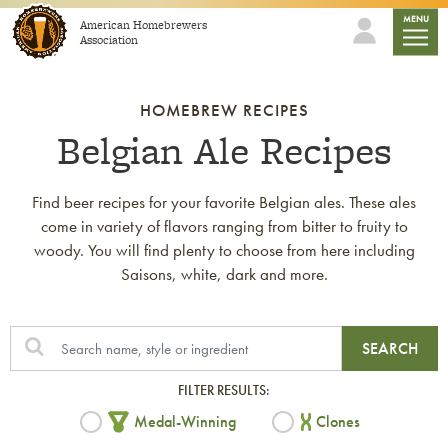
Skip to content
mobile
MENU
American Homebrewers
Association
HOMEBREW RECIPES
Belgian Ale Recipes
Find beer recipes for your favorite Belgian ales. These ales
come in variety of flavors ranging from bitter to fruity to
woody. You will find plenty to choose from here including
Saisons, white, dark and more.
SEARCH
FILTER RESULTS:
Medal-Winning
Clones