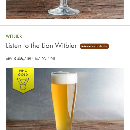
WITBIER
Listen to the Lion Witbier
ABV: 5.40%
IBU: 14
FG: 1.011
Listen to the Lion Witbier