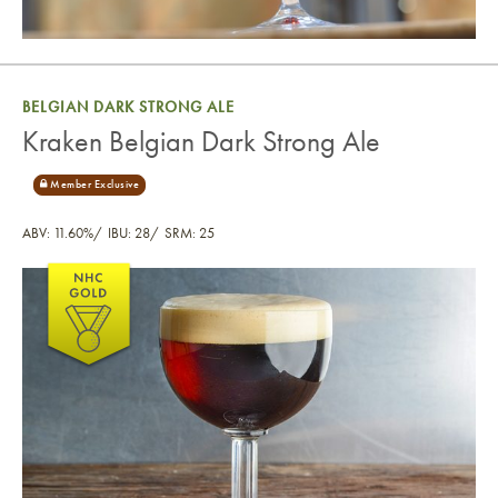
BELGIAN DARK STRONG ALE
Kraken Belgian Dark Strong Ale
ABV: 11.60%
IBU: 28
SRM: 25
Kraken Belgian Dark Strong Ale