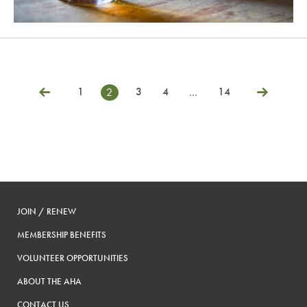
1
3
4
14
2
…
Posts
Previous
Next
pagination
JOIN / RENEW
MEMBERSHIP BENEFITS
VOLUNTEER OPPORTUNITIES
ABOUT THE AHA
CONTACT US