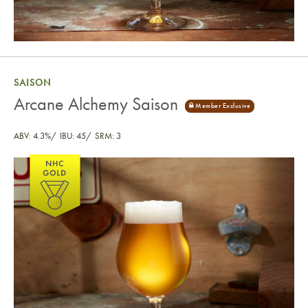
SAISON
Arcane Alchemy Saison
ABV: 4.3%
IBU: 45
SRM: 3
Arcane Alchemy Saison