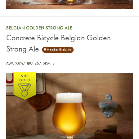
BELGIAN GOLDEN STRONG ALE
Concrete Bicycle Belgian Golden
Strong Ale
ABV: 9.8%
IBU: 26
SRM: 8
Concrete Bicycle Belgian Golden Strong Ale