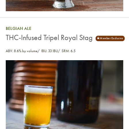
BELGIAN ALE
THC-Infused Tripel Royal Stag
ABV: 8.6% by volume
IBU: 33 IBU
SRM: 6.5
THC-Infused Tripel Royal Stag