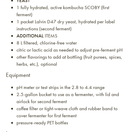
YEAST
1 fully hydrated, active kombucha SCOBY (first
ferment)
1 packet Lalvin D47 dry yeast, hydrated per label
instructions (second ferment)
ADDITIONAL
ITEMS
8 L filtered, chlorine-free water
citric or lactic acid as needed to adjust pre-ferment pH
other flavorings to add at bottling (fruit purees, spices,
herbs, etc.), optional
Equipment
pH meter or test strips in the 2.8 to 4.4 range
2.5-gallon bucket to use as a fermenter, with lid and
airlock for second ferment
coffee filter or tight-weave cloth and rubber band to
cover fermenter for first ferment
pressure-ready PET bottles