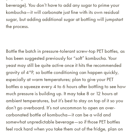
beverage). You don’t have to add any sugar to prime your
kombucha—it will carbonate just fine with its own residual
sugar, but adding additional sugar at bottling will jumpstart
the process.
Bottle the batch in pressure-tolerant screw-top PET bottles, as
has been suggested previously for “soft” kombucha. Your
yeast may still be quite active once it hits the recommended
gravity of 4°P, so bottle conditioning can happen quickly,
especially at warm temperatures; plan to give your PET
bottles a squeeze every 4 to 6 hours after bottling to see how
much pressure is building up. It may take 8 or 12 hours at
ambient temperatures, but it’s best to stay on top of it so you
don’t go overboard. It’s not uncommon to open an over-
carbonated bottle of kombucha—it can be a wild and
somewhat unpredictable beverage—so if those PET bottles
feel rock hard when you take them out of the fridge, plan on