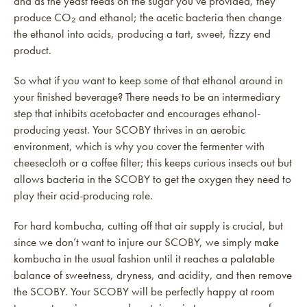
and as the yeast feeds on the sugar you’ve provided, they
produce CO₂ and ethanol; the acetic bacteria then change
the ethanol into acids, producing a tart, sweet, fizzy end
product.
So what if you want to keep some of that ethanol around in
your finished beverage? There needs to be an intermediary
step that inhibits acetobacter and encourages ethanol-
producing yeast. Your SCOBY thrives in an aerobic
environment, which is why you cover the fermenter with
cheesecloth or a coffee filter; this keeps curious insects out but
allows bacteria in the SCOBY to get the oxygen they need to
play their acid-producing role.
For hard kombucha, cutting off that air supply is crucial, but
since we don’t want to injure our SCOBY, we simply make
kombucha in the usual fashion until it reaches a palatable
balance of sweetness, dryness, and acidity, and then remove
the SCOBY. Your SCOBY will be perfectly happy at room