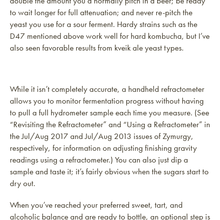
double the amount you’d normally pitch in a beer; be ready
to wait longer for full attenuation; and never re-pitch the
yeast you use for a sour ferment. Hardy strains such as the
D47 mentioned above work well for hard kombucha, but I’ve
also seen favorable results from kveik ale yeast types.
While it isn’t completely accurate, a handheld refractometer
allows you to monitor fermentation progress without having
to pull a full hydrometer sample each time you measure. (See
“Revisiting the Refractometer” and “Using a Refractometer” in
the Jul/Aug 2017 and Jul/Aug 2013 issues of Zymurgy,
respectively, for information on adjusting finishing gravity
readings using a refractometer.) You can also just dip a
sample and taste it; it’s fairly obvious when the sugars start to
dry out.
When you’ve reached your preferred sweet, tart, and
alcoholic balance and are ready to bottle, an optional step is