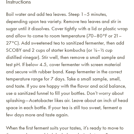
Instructions
Boil water and add tea leaves. Steep 1–5 minutes,
depending upon tea variety. Remove tea leaves and stir in
sugar until it dissolves. Cover tightly with a lid or plastic wrap
and allow to come to room temperature (70–80°F or 21–
27°C). Add sweetened tea to sanitized fermenter, then add
SCOBY and 2 cups of starter kombucha (or ¼–½ cup
distilled vinegar). Stir well, then remove a small sample and
test pH. If below 4.5, cover fermenter with screen material
and secure with rubber band. Keep fermenter in the correct
temperature range for 7 days. Take a small sample, smell,
and taste. If you are happy with the flavor and acid balance,
use a sanitized funnel to fill your bottles. Don’t worry about
splashing—Acetobacter likes air. Leave about an inch of head
space in each bottle. If your tea is still too sweet, ferment a
few days more and taste again.
When the first ferment suits your tastes, it’s ready to move to