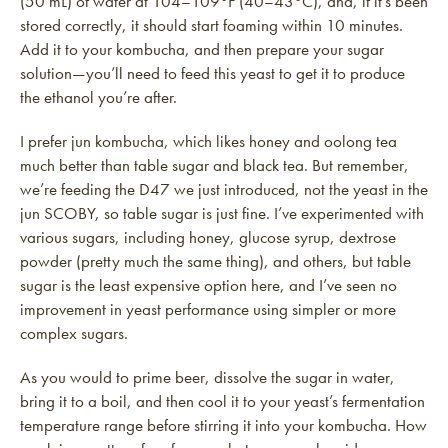
(50 mL) of water at 104–109°F (40–43°C), and, if it’s been
stored correctly, it should start foaming within 10 minutes.
Add it to your kombucha, and then prepare your sugar
solution—you’ll need to feed this yeast to get it to produce
the ethanol you’re after.
I prefer jun kombucha, which likes honey and oolong tea
much better than table sugar and black tea. But remember,
we’re feeding the D47 we just introduced, not the yeast in the
jun SCOBY, so table sugar is just fine. I’ve experimented with
various sugars, including honey, glucose syrup, dextrose
powder (pretty much the same thing), and others, but table
sugar is the least expensive option here, and I’ve seen no
improvement in yeast performance using simpler or more
complex sugars.
As you would to prime beer, dissolve the sugar in water,
bring it to a boil, and then cool it to your yeast’s fermentation
temperature range before stirring it into your kombucha. How