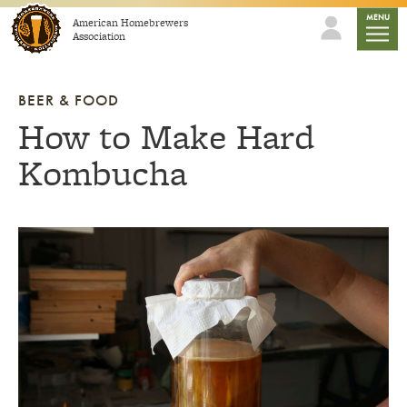
Skip to content
mobile
MENU
American Homebrewers
Association
BEER & FOOD
How to Make Hard
Kombucha
Link to article