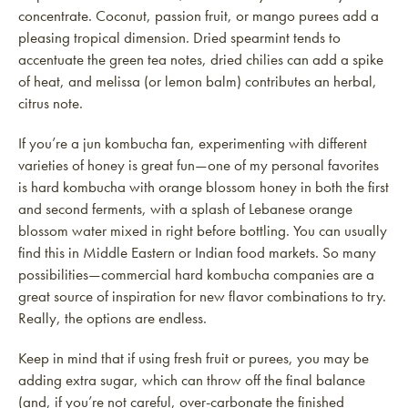
concentrate. Coconut, passion fruit, or mango purees add a
pleasing tropical dimension. Dried spearmint tends to
accentuate the green tea notes, dried chilies can add a spike
of heat, and melissa (or lemon balm) contributes an herbal,
citrus note.
If you’re a jun kombucha fan, experimenting with different
varieties of honey is great fun—one of my personal favorites
is hard kombucha with orange blossom honey in both the first
and second ferments, with a splash of Lebanese orange
blossom water mixed in right before bottling. You can usually
find this in Middle Eastern or Indian food markets. So many
possibilities—commercial hard kombucha companies are a
great source of inspiration for new flavor combinations to try.
Really, the options are endless.
Keep in mind that if using fresh fruit or purees, you may be
adding extra sugar, which can throw off the final balance
(and, if you’re not careful, over-carbonate the finished