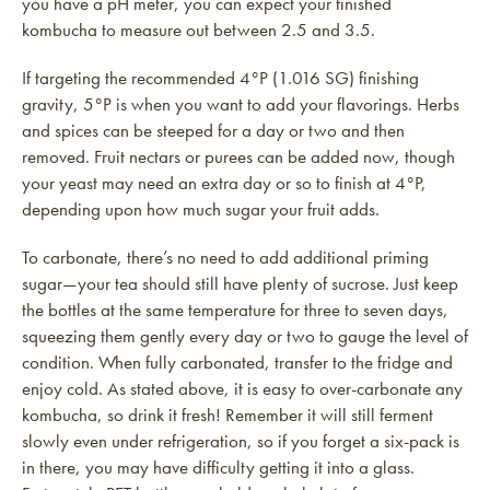
you have a pH meter, you can expect your finished
kombucha to measure out between 2.5 and 3.5.
If targeting the recommended 4°P (1.016 SG) finishing
gravity, 5°P is when you want to add your flavorings. Herbs
and spices can be steeped for a day or two and then
removed. Fruit nectars or purees can be added now, though
your yeast may need an extra day or so to finish at 4°P,
depending upon how much sugar your fruit adds.
To carbonate, there’s no need to add additional priming
sugar—your tea should still have plenty of sucrose. Just keep
the bottles at the same temperature for three to seven days,
squeezing them gently every day or two to gauge the level of
condition. When fully carbonated, transfer to the fridge and
enjoy cold. As stated above, it is easy to over-carbonate any
kombucha, so drink it fresh! Remember it will still ferment
slowly even under refrigeration, so if you forget a six-pack is
in there, you may have difficulty getting it into a glass.