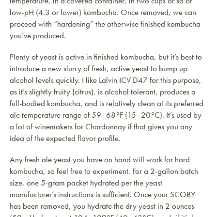
temperature, in a covered container, in two cups or so of
low-pH (4.3 or lower) kombucha. Once removed, we can
proceed with “hardening” the otherwise finished kombucha
you’ve produced.
Plenty of yeast is active in finished kombucha, but it’s best to
introduce a new slurry of fresh, active yeast to bump up
alcohol levels quickly. I like Lalvin ICV D47 for this purpose,
as it’s slightly fruity (citrus), is alcohol tolerant, produces a
full-bodied kombucha, and is relatively clean at its preferred
ale temperature range of 59–68°F (15–20°C). It’s used by
a lot of winemakers for Chardonnay if that gives you any
idea of the expected flavor profile.
Any fresh ale yeast you have on hand will work for hard
kombucha, so feel free to experiment. For a 2-gallon batch
size, one 5-gram packet hydrated per the yeast
manufacturer’s instructions is sufficient. Once your SCOBY
has been removed, you hydrate the dry yeast in 2 ounces