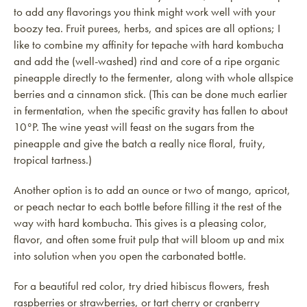
to add any flavorings you think might work well with your
boozy tea. Fruit purees, herbs, and spices are all options; I
like to combine my affinity for tepache with hard kombucha
and add the (well-washed) rind and core of a ripe organic
pineapple directly to the fermenter, along with whole allspice
berries and a cinnamon stick. (This can be done much earlier
in fermentation, when the specific gravity has fallen to about
10°P. The wine yeast will feast on the sugars from the
pineapple and give the batch a really nice floral, fruity,
tropical tartness.)
Another option is to add an ounce or two of mango, apricot,
or peach nectar to each bottle before filling it the rest of the
way with hard kombucha. This gives is a pleasing color,
flavor, and often some fruit pulp that will bloom up and mix
into solution when you open the carbonated bottle.
For a beautiful red color, try dried hibiscus flowers, fresh
raspberries or strawberries, or tart cherry or cranberry