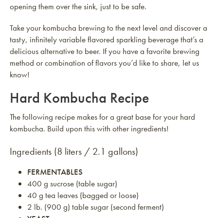
opening them over the sink, just to be safe.
Take your kombucha brewing to the next level and discover a
tasty, infinitely variable flavored sparkling beverage that’s a
delicious alternative to beer. If you have a favorite brewing
method or combination of flavors you’d like to share, let us
know!
Hard Kombucha Recipe
The following recipe makes for a great base for your hard
kombucha. Build upon this with other ingredients!
Ingredients (8 liters / 2.1 gallons)
FERMENTABLES
400 g sucrose (table sugar)
40 g tea leaves (bagged or loose)
2 lb. (900 g) table sugar (second ferment)