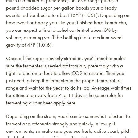
much is a matter of preference, but as a rough guide, a
pound of added sugar per gallon boosts your already
sweetened kombucha to about 15°P (1.061). Depending on
how sweet or boozy you like your finished hard kombucha,
you can expect a final alcohol content of about 6% by
volume, assuming you’ll be bottling it at a medium-sweet
gravity of 4°P (1.016).
Once all the sugar is evenly stirred in, you’ll need to make
sure the fermenter is sealed off from air, preferably with a
tight lid and an airlock to allow CO2 to escape. Then you
just need to keep the fermenter in the proper temperature
range and wait for the yeast to do its job. Average wait times
for attenuation vary from 7 to 14 days. The same rules for
fermenting a sour beer apply here.
Depending on the strain, yeast can be somewhat reluctant to
ferment and attenuate strongly and quickly in low-pH
environments, so make sure you: use fresh, active yeast; pitch