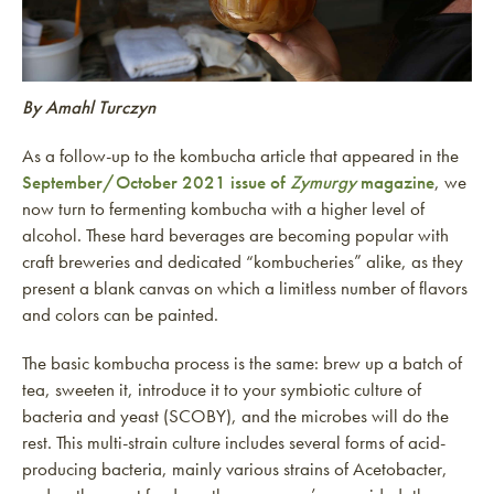
By Amahl Turczyn
As a follow-up to the kombucha article that appeared in the
September/October 2021 issue of
Zymurgy
magazine
, we
now turn to fermenting kombucha with a higher level of
alcohol. These hard beverages are becoming popular with
craft breweries and dedicated “kombucheries” alike, as they
present a blank canvas on which a limitless number of flavors
and colors can be painted.
The basic kombucha process is the same: brew up a batch of
tea, sweeten it, introduce it to your symbiotic culture of
bacteria and yeast (SCOBY), and the microbes will do the
rest. This multi-strain culture includes several forms of acid-
producing bacteria, mainly various strains of Acetobacter,