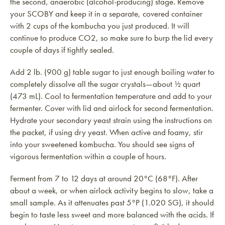
the second, anaerobic (alcohol-producing) stage. Remove
your SCOBY and keep it in a separate, covered container
with 2 cups of the kombucha you just produced. It will
continue to produce CO2, so make sure to burp the lid every
couple of days if tightly sealed.
Add 2 lb. (900 g) table sugar to just enough boiling water to
completely dissolve all the sugar crystals—about ½ quart
(473 mL). Cool to fermentation temperature and add to your
fermenter. Cover with lid and airlock for second fermentation.
Hydrate your secondary yeast strain using the instructions on
the packet, if using dry yeast. When active and foamy, stir
into your sweetened kombucha. You should see signs of
vigorous fermentation within a couple of hours.
Ferment from 7 to 12 days at around 20°C (68°F). After
about a week, or when airlock activity begins to slow, take a
small sample. As it attenuates past 5°P (1.020 SG), it should
begin to taste less sweet and more balanced with the acids. If