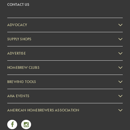
CONTACT US
ADVOCACY
SUPPLY SHOPS
ADVERTISE
HOMEBREW CLUBS
Zymurgy
BREWING TOOLS
AHA EVENTS
Zymurgy
AMERICAN HOMEBREWERS ASSOCIATION
Link to Facebook
Link to Instagram