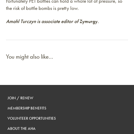
Fortunately PET bottles can hold a whole lot of pressure, so
the risk of bottle bombs is pretty low.
Amahl Turczyn is associate editor of
Zymurgy
.
You might also like...
JOIN / RENEW
MEMBERSHIP BENEFITS
VOLUNTEER OPPORTUNITIES
ABOUT THE AHA