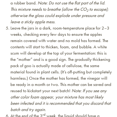
a rubber band.
Note: Do not use the flat part of the lid.
This mixture needs to breathe (allow the CO
to escape);
2
otherwise the glass could explode under pressure and
leave a sticky apple mess.
Leave the jars in a dark, room-temperature place for 2–3
weeks, checking every few days to ensure the apples
remain covered with water and no mold has formed. The
contents will start to thicken, foam, and bubble. A white
scum will develop at the top of your fermentation: this is
the “mother” and is a good sign. The gradually thickening
pack of goo is actually made of cellulose, the same
material found in plant cells. (It’s off-putting but completely
harmless.) Once the mother has formed, the vinegar will
be ready in a month or two. This mother can be saved and
reused to kickstart your next batch!
Note: If you see any
other color foam appear, your mixture has most likely
been infected and it is recommended that you discard that
batch and try again.
rd
At the end of the 3
week, the liquid should have a