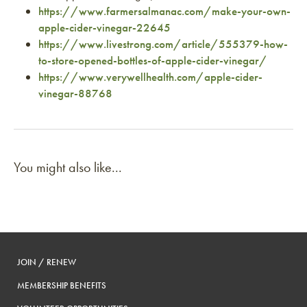
https://www.farmersalmanac.com/make-your-own-
apple-cider-vinegar-22645
https://www.livestrong.com/article/555379-how-
to-store-opened-bottles-of-apple-cider-vinegar/
https://www.verywellhealth.com/apple-cider-
vinegar-88768
You might also like...
JOIN / RENEW
MEMBERSHIP BENEFITS