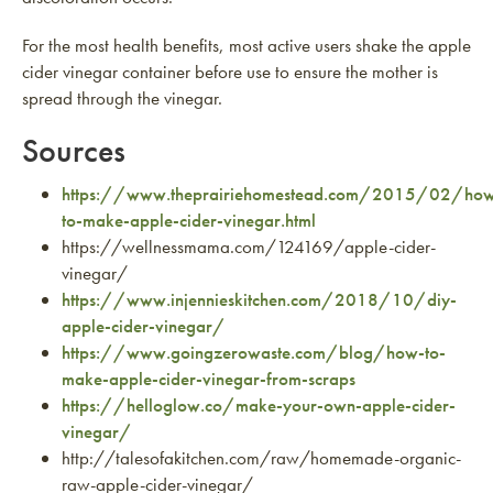
For the most health benefits, most active users shake the apple
cider vinegar container before use to ensure the mother is
spread through the vinegar.
Sources
https://www.theprairiehomestead.com/2015/02/ho
to-make-apple-cider-vinegar.html
https://wellnessmama.com/124169/apple-cider-
vinegar/
https://www.injennieskitchen.com/2018/10/diy-
apple-cider-vinegar/
https://www.goingzerowaste.com/blog/how-to-
make-apple-cider-vinegar-from-scraps
https://helloglow.co/make-your-own-apple-cider-
vinegar/
http://talesofakitchen.com/raw/homemade-organic-
raw-apple-cider-vinegar/