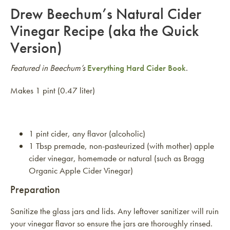
Drew Beechum’s Natural Cider
Vinegar Recipe (aka the Quick
Version)
Featured in Beechum’s
Everything Hard Cider Book
.
Makes 1 pint (0.47 liter)
1 pint cider, any flavor (alcoholic)
1 Tbsp premade, non-pasteurized (with mother) apple
cider vinegar, homemade or natural (such as Bragg
Organic Apple Cider Vinegar)
Preparation
Sanitize the glass jars and lids. Any leftover sanitizer will ruin
your vinegar flavor so ensure the jars are thoroughly rinsed.