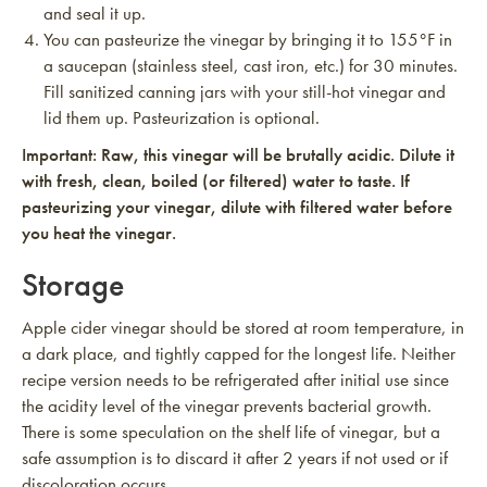
and seal it up.
You can pasteurize the vinegar by bringing it to 155°F in
a saucepan (stainless steel, cast iron, etc.) for 30 minutes.
Fill sanitized canning jars with your still-hot vinegar and
lid them up. Pasteurization is optional.
Important: Raw, this vinegar will be brutally acidic. Dilute it
with fresh, clean, boiled (or filtered) water to taste. If
pasteurizing your vinegar, dilute with filtered water before
you heat the vinegar.
Storage
Apple cider vinegar should be stored at room temperature, in
a dark place, and tightly capped for the longest life. Neither
recipe version needs to be refrigerated after initial use since
the acidity level of the vinegar prevents bacterial growth.
There is some speculation on the shelf life of vinegar, but a
safe assumption is to discard it after 2 years if not used or if
discoloration occurs.