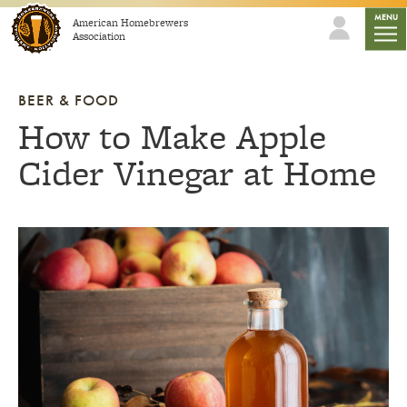
Skip to content
mobil
MENU
American Homebrewers
Association
BEER & FOOD
How to Make Apple
Cider Vinegar at Home
Link to article