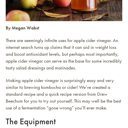
By Megan Wabst
There are seemingly infinite uses for apple cider vinegar. An
internet search turns up claims that it can aid in weight loss
and boost antioxidant levels, but perhaps most importantly,
apple cider vinegar can serve as the base for some incredibly
tasty salad dressings and marinades.
Making apple cider vinegar is surprisingly easy and very
similar to brewing kombucha or cider! We’ve created a
standard recipe and a quick recipe version from Drew
Beechum for you to try out yourself. This may well be the best
use of a fermentation “gone wrong” you’ll ever make.
The Equipment