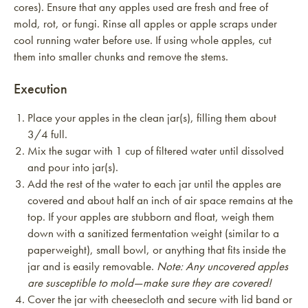
cores). Ensure that any apples used are fresh and free of
mold, rot, or fungi. Rinse all apples or apple scraps under
cool running water before use. If using whole apples, cut
them into smaller chunks and remove the stems.
Execution
Place your apples in the clean jar(s), filling them about
3/4 full.
Mix the sugar with 1 cup of filtered water until dissolved
and pour into jar(s).
Add the rest of the water to each jar until the apples are
covered and about half an inch of air space remains at the
top. If your apples are stubborn and float, weigh them
down with a sanitized fermentation weight (similar to a
paperweight), small bowl, or anything that fits inside the
jar and is easily removable.
Note: Any uncovered apples
are susceptible to mold—make sure they are covered!
Cover the jar with cheesecloth and secure with lid band or