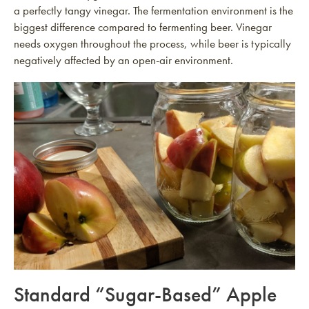
a perfectly tangy vinegar. The fermentation environment is the
biggest difference compared to fermenting beer. Vinegar
needs oxygen throughout the process, while beer is typically
negatively affected by an open-air environment.
Standard “Sugar-Based” Apple