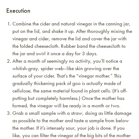
Execution
Combine the cider and natural vinegar in the canning jar,
put on the lid, and shake it up. After thoroughly mixing the
vinegar and cider, remove the lid and cover the jar with
the folded cheesecloth. Rubber band the cheesecloth to
the jar and swirl it once a day for 3 days.
After a month of seemingly no activity, you’ll notice a
whitish-gray, spider web–like skin growing over the
surface of your cider. That’s the “vinegar mother.” This
gradually thickening pack of goo is actually made of
cellulose, the same material found in plant cells. (It’s off-
putting but completely harmless.) Once the mother has
formed, the vinegar will be ready in a month or two.
Grab a small sample with a straw, doing as little damage
as possible to the mother and taste a sample from below
the mother. If it’s intensely sour, your job is done. If you
like, you can filter the vinegar of the big bits of the mother