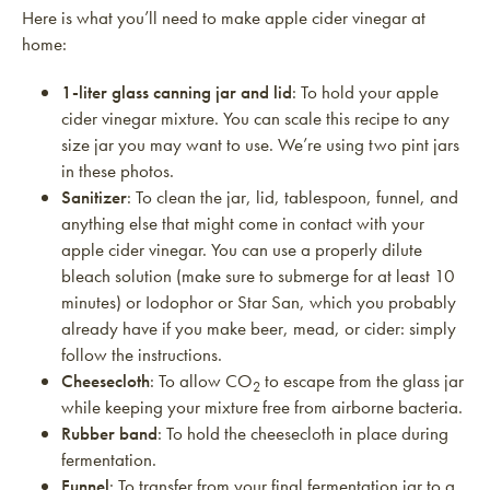
Here is what you’ll need to make apple cider vinegar at
home:
1-liter glass canning jar and lid
: To hold your apple
cider vinegar mixture. You can scale this recipe to any
size jar you may want to use. We’re using two pint jars
in these photos.
Sanitizer
: To clean the jar, lid, tablespoon, funnel, and
anything else that might come in contact with your
apple cider vinegar. You can use a properly dilute
bleach solution (make sure to submerge for at least 10
minutes) or Iodophor or Star San, which you probably
already have if you make beer, mead, or cider: simply
follow the instructions.
Cheesecloth
: To allow CO
to escape from the glass jar
2
while keeping your mixture free from airborne bacteria.
Rubber band
: To hold the cheesecloth in place during
fermentation.
Funnel
: To transfer from your final fermentation jar to a