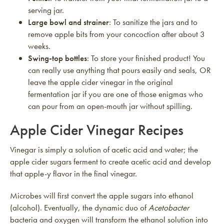
serving jar.
Large bowl and strainer
: To sanitize the jars and to
remove apple bits from your concoction after about 3
weeks.
Swing-top bottles
: To store your finished product! You
can really use anything that pours easily and seals, OR
leave the apple cider vinegar in the original
fermentation jar if you are one of those enigmas who
can pour from an open-mouth jar without spilling.
Apple Cider Vinegar Recipes
Vinegar is simply a solution of acetic acid and water; the
apple cider sugars ferment to create acetic acid and develop
that apple-y flavor in the final vinegar.
Microbes will first convert the apple sugars into ethanol
(alcohol). Eventually, the dynamic duo of
Acetobacter
bacteria and oxygen will transform the ethanol solution into