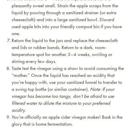
pleasantly sweet smell. Strain the apple scraps from the
liquid by pouring through a sanitized strainer (or extra
cheesecloth) and into a large sanitized bowl. Discard
used apple bits into your friendly compost bin if you have
one.
Return the liquid to the jars and replace the cheesecloth
and lids or rubber bands. Return to a dark, room-
temperature spot for another 3–4 weeks, swirling or
stirring every few days.
Taste test the vinegar using a straw to avoid consuming the
“mother.” Once the liquid has reached an acidity that
you’re happy with, use your sanitized funnel to transfer to
a swing top bottle (or similar container).
Note: If your
vinegar has become too tangy, don’t be afraid to use
filtered water to dilute the mixture to your preferred
acidity.
You’re officially an apple cider vinegar maker! Bask in the
glory that is home fermentation.