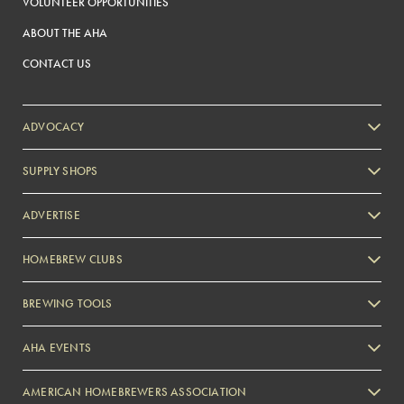
VOLUNTEER OPPORTUNITIES
ABOUT THE AHA
CONTACT US
ADVOCACY
SUPPLY SHOPS
ADVERTISE
HOMEBREW CLUBS
Zymurgy
BREWING TOOLS
AHA EVENTS
Zymurgy
AMERICAN HOMEBREWERS ASSOCIATION