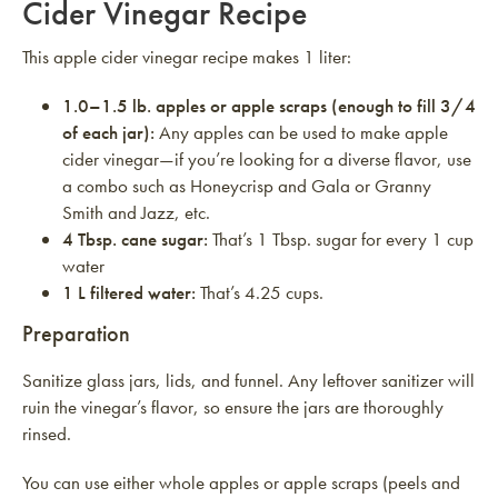
Cider Vinegar Recipe
This apple cider vinegar recipe makes 1 liter:
1.0–1.5 lb. apples or apple scraps (enough to fill 3/4
of each jar):
Any apples can be used to make apple
cider vinegar—if you’re looking for a diverse flavor, use
a combo such as Honeycrisp and Gala or Granny
Smith and Jazz, etc.
4 Tbsp. cane sugar:
That’s 1 Tbsp. sugar for every 1 cup
water
1 L filtered water:
That’s 4.25 cups.
Preparation
Sanitize glass jars, lids, and funnel. Any leftover sanitizer will
ruin the vinegar’s flavor, so ensure the jars are thoroughly
rinsed.
You can use either whole apples or apple scraps (peels and