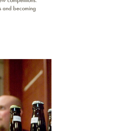
rew competitions.
ges and becoming