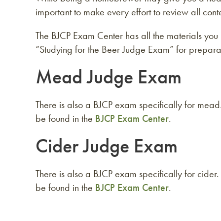
important to make every effort to review all con
The BJCP Exam Center has all the materials you 
“Studying for the Beer Judge Exam” for preparat
Mead Judge Exam
There is also a BJCP exam specifically for mea
be found in the
BJCP Exam Center
.
Cider Judge Exam
There is also a BJCP exam specifically for cide
be found in the
BJCP Exam Center
.