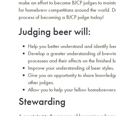
make an effort to become BJCP judges to mainta
for homebrew competitions around the world. D
process of becoming a BJCP judge today!
Judging beer will:
Help you better understand and identify be
Develop a greater understanding of brewin
processes and their effects on the finished b
Improve your understanding of beer styles.
Give you an opportunity to share knowledg
other judges.
Allow you to help your fellow homebrewers 
Stewarding