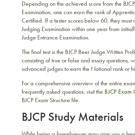
Depending on the achieved score from the BJCP
Examination, one can earn the rank of Apprenti
Certified. If a tester scores below 60, they must
Judging Examination within one year from initial
Judge Entrance Examination.
The final test is the BJCP Beer Judge Written Pro
consisting of true or false and essay questions, w
advanced judges to earn the National rank or hi
For a comprehensive overview of the entire exam
frequently asked questions, visit the
BJCP Exam 
BJCP Exam Structure file.
BJCP Study Materials
While being a homebrewer may give you a head s