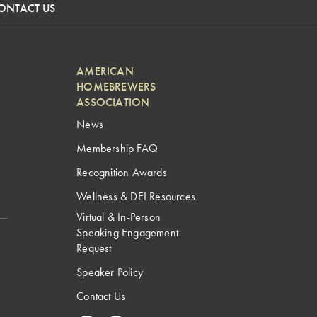
ONTACT US
AMERICAN
HOMEBREWERS
ASSOCIATION
News
Membership FAQ
Recognition Awards
Wellness & DEI Resources
Virtual & In-Person
Speaking Engagement
Request
Speaker Policy
Contact Us