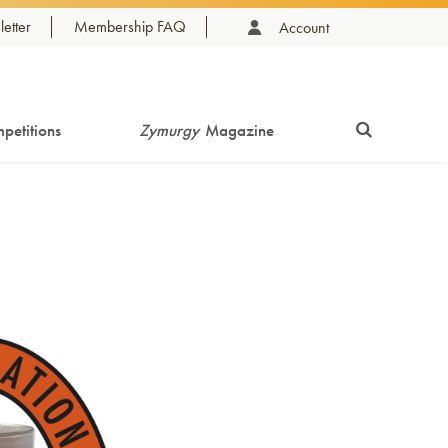
etter
Membership FAQ
Account
petitions
Zymurgy
Magazine