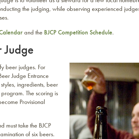
 judge is to volunteer as a steward for a few local homeb
 conducting the judging, while observing experienced jud
ses.
Calendar
and the
BJCP Competition Schedule
.
r Judge
ify beer judges. For
P Beer Judge Entrance
tyles, ingredients, beer
 program. The scoring is
become Provisional
nd must take the BJCP
amination of six beers.