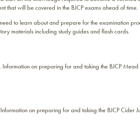
tent that will be covered in the BJCP exams ahead of time.
need to learn about and prepare for the examination proc
ory materials including study guides and flash cards.
d. Information on preparing for and taking the BJCP Mea
r. Information on preparing for and taking the BJCP Cider