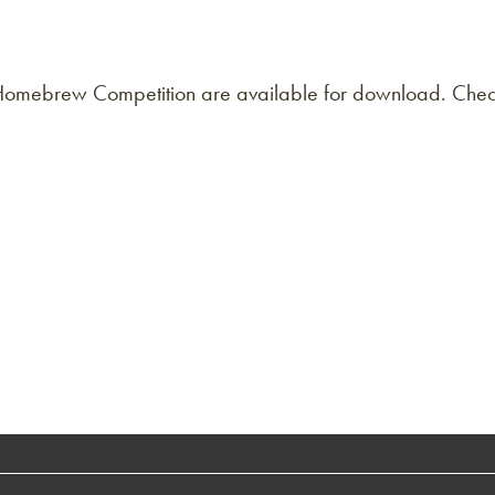
l Homebrew Competition are available for download. Chec