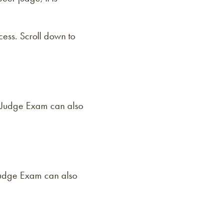
ess. Scroll down to
d Judge Exam can also
 Judge Exam can also