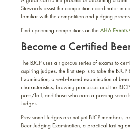
A great start to the process of becoming a beer
Stewards assist the competition coordinator in
familiar with the competition and judging proces
Find upcoming competitions on the
AHA Events 
Become a Certified Bee
The BJCP uses a rigorous series of exams to cert
aspiring judges, the first step is to take the BJC
Examination, a web-based examination of beer s
characteristics, brewing processes and the BJCP
pass/fail, and those who earn a passing score 
Judges.
Provisional Judges are not yet BJCP members, a
Beer Judging Examination, a practical tasting ex