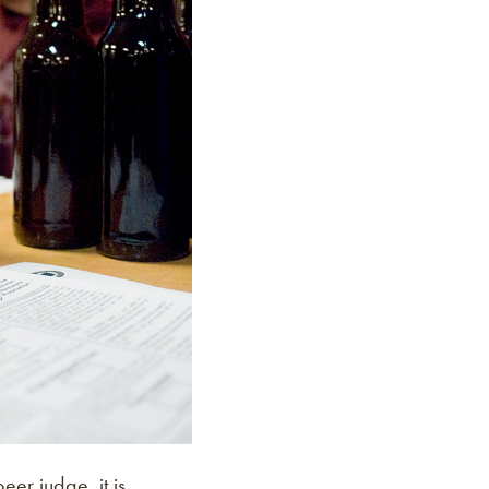
er judge, it is