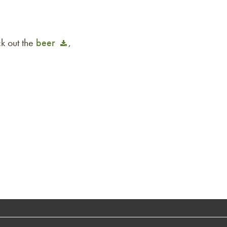
k out the
beer
,