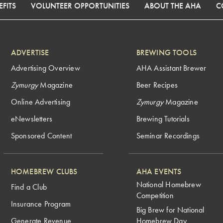
FITS
VOLUNTEER OPPORTUNITIES
ABOUT THE AHA
C
ADVERTISE
BREWING TOOLS
Advertising Overview
AHA Assistant Brewer
Zymurgy
Magazine
Beer Recipes
Online Advertising
Zymurgy
Magazine
eNewsletters
Brewing Tutorials
Sponsored Content
Seminar Recordings
HOMEBREW CLUBS
AHA EVENTS
National Homebrew
Find a Club
Competition
Insurance Program
Big Brew for National
Generate Revenue
Homebrew Day