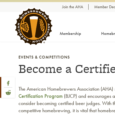
Skip to content
Join the AHA
Member Dea
Membership
Homebr
EVENTS & COMPETITIONS
Become a Certifi
Share Post
Link to Facebook
The American Homebrewers Association (AHA) 
Link to Reddit
Certification Program
(BJCP) and encourages a
consider becoming certified beer judges. With th
competitive homebrewing, it is vital that homeb