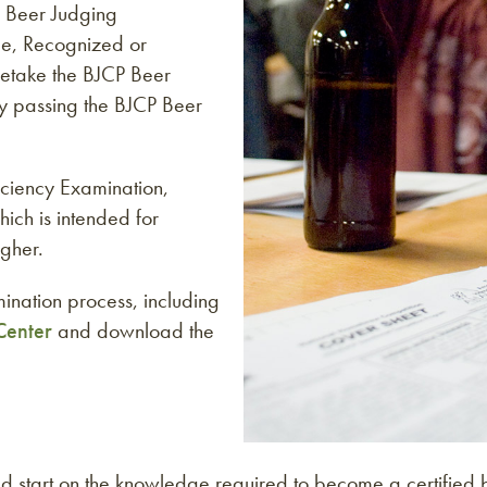
 Beer Judging
ce, Recognized or
 retake the BJCP Beer
ly passing the BJCP Beer
ficiency Examination,
hich is intended for
gher.
ination process, including
Center
and download the
tart on the knowledge required to become a certified be