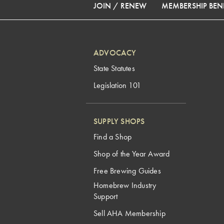
JOIN / RENEW
MEMBERSHIP BENE
ADVOCACY
State Statutes
Legislation 101
SUPPLY SHOPS
Find a Shop
Shop of the Year Award
Free Brewing Guides
Homebrew Industry
Support
Sell AHA Membership