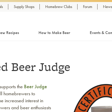
ls
Supply Shops
Homebrew Clubs
Forum
Newsl
ew Recipes
How to Make Beer
Events & Com
ed Beer Judge
supports the
Beer Judge
ll homebrewers to
e increased interest in
rewers and beer enthusiasts