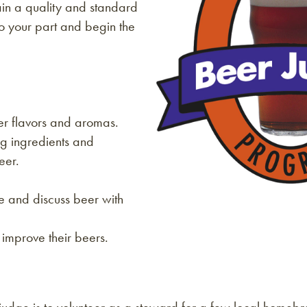
in a quality and standard
o your part and begin the
er flavors and aromas.
g ingredients and
eer.
e and discuss beer with
improve their beers.