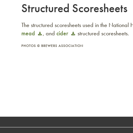
Structured Scoresheets
The structured scoresheets used in the Nationa
mead
, and
cider
structured scoresheets.
PHOTOS © BREWERS ASSOCIATION