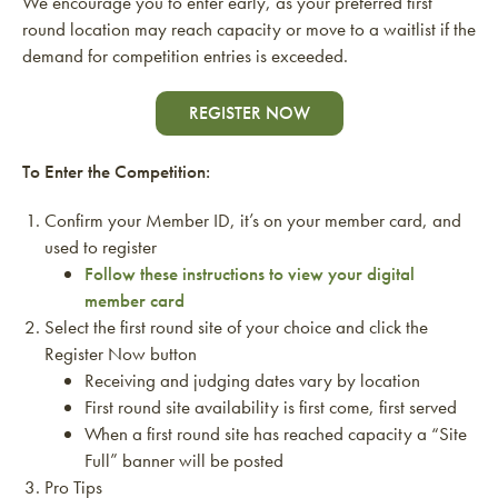
We encourage you to enter early, as your preferred first
round location may reach capacity or move to a waitlist if the
demand for competition entries is exceeded.
REGISTER NOW
To Enter the Competition:
Confirm your Member ID, it’s on your member card, and
used to register
Follow these instructions to view your digital
member card
Select the first round site of your choice and click the
Register Now button
Receiving and judging dates vary by location
First round site availability is first come, first served
When a first round site has reached capacity a “Site
Full” banner will be posted
Pro Tips