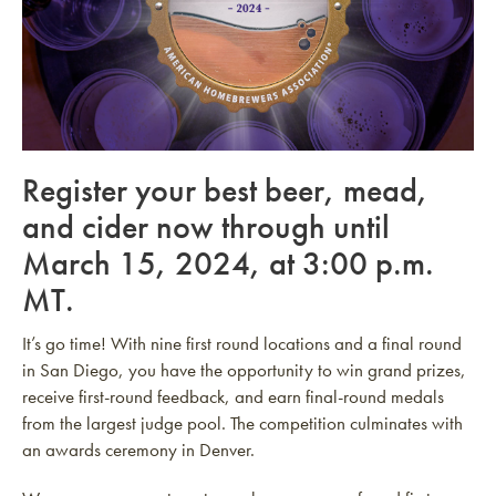
Register your best beer, mead,
and cider now through until
March 15, 2024, at 3:00 p.m.
MT.
It’s go time! With nine first round locations and a final round
in San Diego, you have the opportunity to win grand prizes,
receive first-round feedback, and earn final-round medals
from the largest judge pool. The competition culminates with
an awards ceremony in Denver.