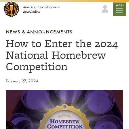
Skip to content
mobile
MENU
American Homebrewers
Association
NEWS & ANNOUNCEMENTS
How to Enter the 2024
National Homebrew
Competition
February 27, 2024
Link to article