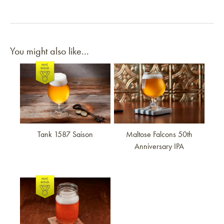
You might also like...
Link to article
Link to article
Tank 1587 Saison
Maltose Falcons 50th
Anniversary IPA
Link to article