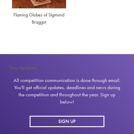
Flaming Globes of Sigmund
Braggot
Stay Updated
All competition communication is done through email.
You'll get official updates, deadlines and news during
the competition and throughout the year. Sign up
below!
SIGN UP