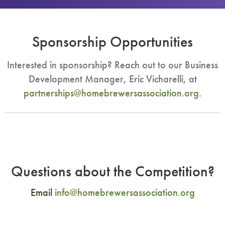
Sponsorship Opportunities
Interested in sponsorship? Reach out to our Business
Development Manager, Eric Vicharelli, at
partnerships@homebrewersassociation.org
.
Questions about the Competition?
Email
info@homebrewersassociation.org