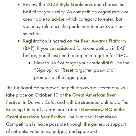
Review the
2024 Style Guidelines
and choose the
best fit for your entry. As competition organizers, we
aren’t able to advise which category to enter, but
you may reference the guidelines to make your best
selection
Registration is hosted on the
Beer Awards Platform
(BAP). If you’ve registered for a competition in BAP
before, you’ll just need to log in to register for NHC.
New to BAP or forgot your credentials? Use the
“Sign up” or “Reset forgotten password”
prompts on the login page.
The National Homebrew Competition awards ceremony will
take place on October 10 at the
Great American Beer
Festival
in Denver, Colo. and will be streamed online via The
Brewing Network. Learn more about
Homebrew HQ at the
Great American Beer Festival
.The National Homebrew
Competition is made possible through the generous support
of entrants, volunteers, judges, and sponsors!