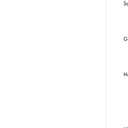
S
G
H