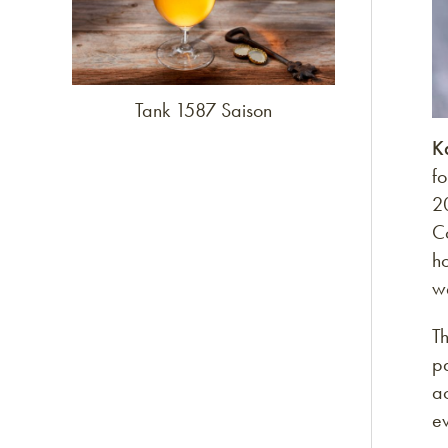
Tank 1587 Saison
K
f
2
C
h
w
Th
p
ac
e