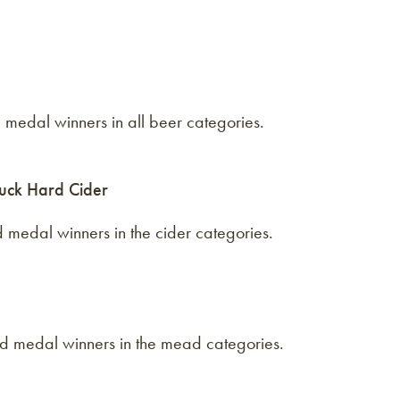
 medal winners in all beer categories.
uck Hard Cider
 medal winners in the cider categories.
d medal winners in the mead categories.