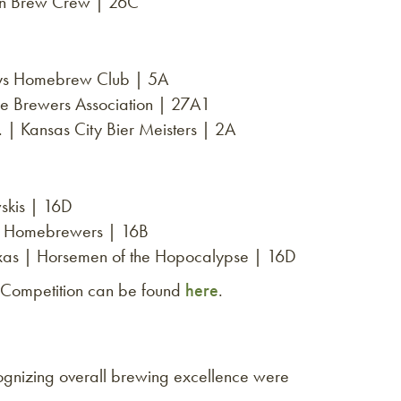
on Brew Crew | 26C
uys Homebrew Club | 5A
 Brewers Association | 27A1
 Kansas City Bier Meisters | 2A
skis | 16D
 of Homebrewers | 16B
exas | Horsemen of the Hopocalypse | 16D
 Competition can be found
here
.
cognizing overall brewing excellence were