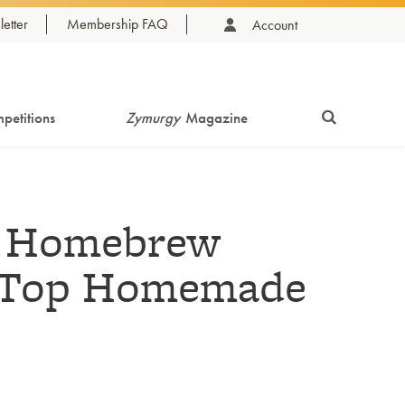
etter
Membership FAQ
Account
petitions
Zymurgy
Magazine
l Homebrew
s Top Homemade