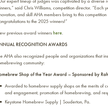
ur expert lineup of judges was captivated by a diverse ra
nners,” said Chris Williams, competition director. “Each
novation, and skill AHA members bring to this competitio
ngratulations to the 2025 winners!”
iew previous award winners
here
.
NNUAL RECOGNITION AWARDS
e AHA also recognized people and organizations that insp
omebrewing community:
omebrew Shop of the Year Award – Sponsored by Ra
Awarded to homebrew supply shops on the merits of co
and engagement, promotion of homebrewing, and respo
Keystone Homebrew Supply | Souderton, Pa.