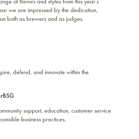
nge of flavors and styles from this year’s
 year we are impressed by the dedication,
n on both as brewers and as judges.
ire, defend, and innovate within the
hrBSG
mmunity support, education, customer service
nsible business practices.