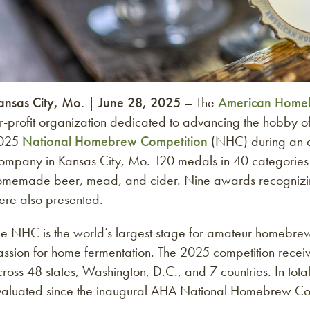
ansas City, Mo. | June 28, 2025 –
The
American Homeb
or-profit organization dedicated to advancing the hobby
025
National Homebrew Competition
(NHC) during an 
ompany in Kansas City, Mo. 120 medals in 40 categories
omemade beer, mead, and cider. Nine awards recognizing
ere also presented.
e NHC is the world’s largest stage for amateur homebrewer
assion for home fermentation. The 2025 competition rece
ross 48 states, Washington, D.C., and 7 countries. In tot
valuated since the inaugural AHA National Homebrew Comp