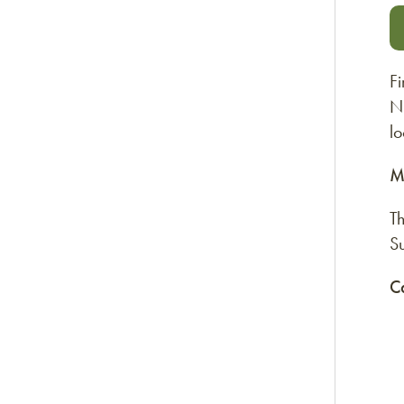
Fi
N.
l
M
T
S
C