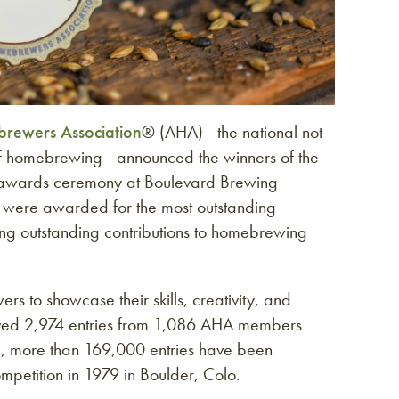
rewers Association
® (AHA)—the national not-
 of homebrewing—announced the winners of the
awards ceremony at Boulevard Brewing
 were awarded for the most outstanding
 outstanding contributions to homebrewing
s to showcase their skills, creativity, and
ived 2,974 entries from 1,086 AHA members
al, more than 169,000 entries have been
etition in 1979 in Boulder, Colo.