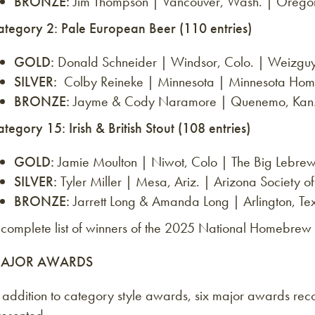
BRONZE:
Jim Thompson | Vancouver, Wash. | Oreg
ategory 2: Pale European Beer (110 entries)
GOLD:
Donald Schneider | Windsor, Colo. | Weizg
SILVER:
Colby Reineke | Minnesota | Minnesota Home
BRONZE:
Jayme & Cody Naramore | Quenemo, Kan. |
tegory 15: Irish & British Stout (108 entries)
GOLD:
Jamie Moulton | Niwot, Colo | The Big Lebrew
SILVER:
Tyler Miller | Mesa, Ariz. | Arizona Society
BRONZE:
Jarrett Long & Amanda Long | Arlington, T
 complete list of winners of the 2025 National Homebrew
AJOR AWARDS
n addition to category style awards, six major awards re