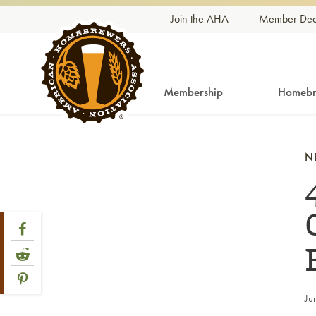
Skip to content
Join the AHA
Member Dea
Membership
Homebr
N
Share Post
Link to Facebook
Link to Reddit
Link to Pinterest
Ju