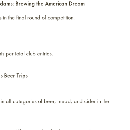
dams: Brewing the American Dream
in the final round of competition.
s per total club entries.
 Beer Trips
in all categories of beer, mead, and cider in the