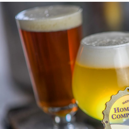
nk to article