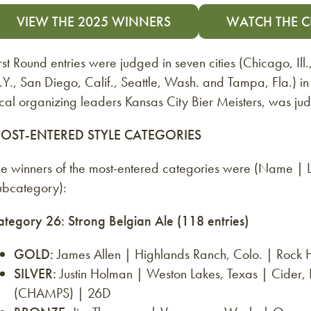
VIEW THE 2025 WINNERS
WATCH THE 
rst Round entries were judged in seven cities (Chicago, Ill
Y., San Diego, Calif., Seattle, Wash. and Tampa, Fla.) i
ocal organizing leaders Kansas City Bier Meisters, was j
OST-ENTERED STYLE CATEGORIES
he winners of the most-entered categories were (Name |
ubcategory):
ategory 26: Strong Belgian Ale (118 entries)
GOLD:
James Allen | Highlands Ranch, Colo. | Rock
SILVER:
Justin Holman | Weston Lakes, Texas | Cider
(CHAMPS) | 26D