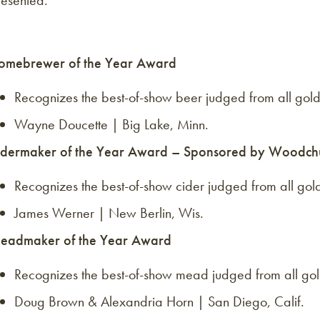
resented.
omebrewer of the Year Award
Recognizes the best-of-show beer judged from all gold
Wayne Doucette | Big Lake, Minn.
idermaker of the Year Award – Sponsored by Woodch
Recognizes the best-of-show cider judged from all gold
James Werner | New Berlin, Wis.
eadmaker of the Year Award
Recognizes the best-of-show mead judged from all gol
Doug Brown & Alexandria Horn | San Diego, Calif.