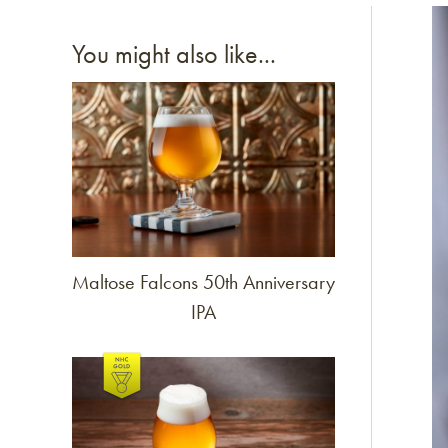
Li
You might also like...
Link to article
Maltose Falcons 50th Anniversary
IPA
Link to article