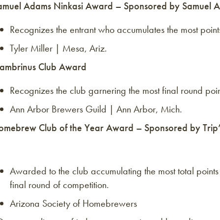
amuel Adams Ninkasi Award – Sponsored by Samuel A
Recognizes the entrant who accumulates the most points 
Tyler Miller | Mesa, Ariz.
ambrinus Club Award
Recognizes the club garnering the most final round point
Ann Arbor Brewers Guild | Ann Arbor, Mich.
omebrew Club of the Year Award – Sponsored by Trip’s
Awarded to the club accumulating the most total points 
final round of competition.
Arizona Society of Homebrewers