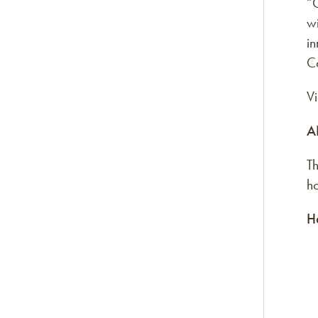
“O
wi
in
Co
V
A
Th
h
H