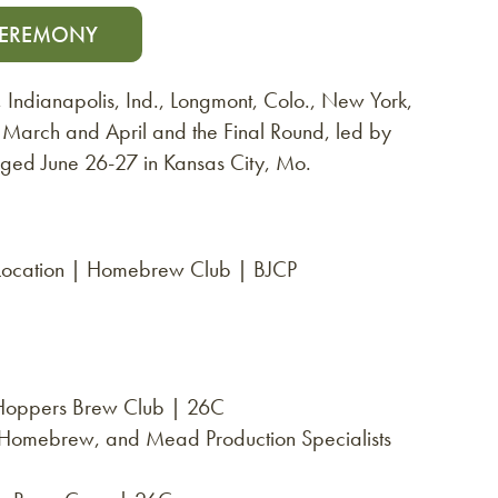
CEREMONY
., Indianapolis, Ind., Longmont, Colo., New York,
n March and April and the Final Round, led by
udged June 26-27 in Kansas City, Mo.
 Location | Homebrew Club | BJCP
 Hoppers Brew Club | 26C
, Homebrew, and Mead Production Specialists