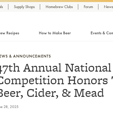
ls
Supply Shops
Homebrew Clubs
Forum
Newsl
ew Recipes
How to Make Beer
Events & Com
EWS & ANNOUNCEMENTS
47th Annual Nationa
Competition Honor
Beer, Cider, & Mead
ne 28, 2025