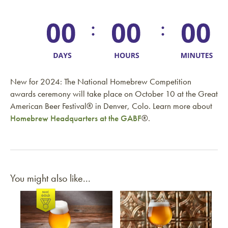
New for 2024: The National Homebrew Competition
awards ceremony will take place on October 10 at the Great
American Beer Festival® in Denver, Colo. Learn more about
Homebrew Headquarters at the GABF
®.
You might also like...
Link to article
Link to article