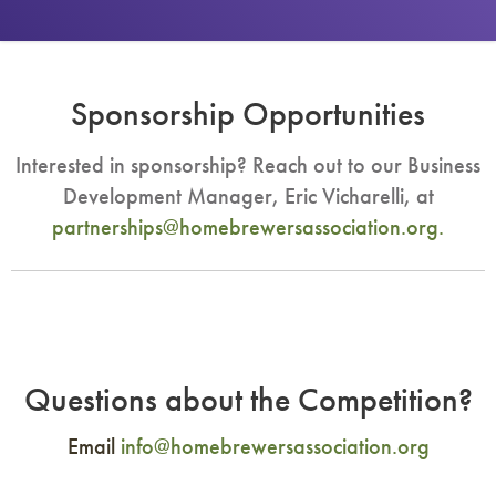
Sponsorship Opportunities
Interested in sponsorship? Reach out to our Business
Development Manager, Eric Vicharelli, at
partnerships@homebrewersassociation.org
.
Questions about the Competition?
Email
info@homebrewersassociation.org