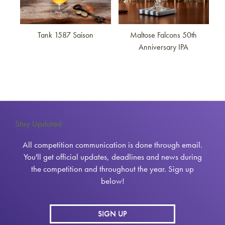
Tank 1587 Saison
Maltose Falcons 50th
Anniversary IPA
Stay Updated
All competition communication is done through email.
You'll get official updates, deadlines and news during
the competition and throughout the year. Sign up
below!
SIGN UP