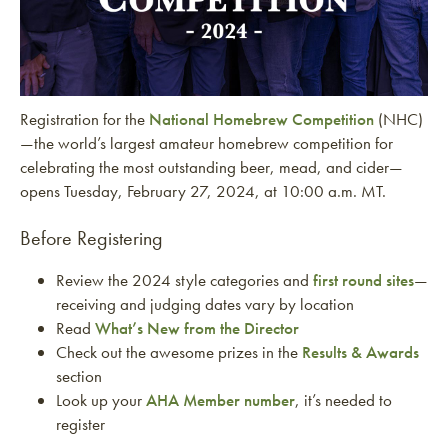
Registration for the
National Homebrew Competition
(NHC)
—the world’s largest amateur homebrew competition for
celebrating the most outstanding beer, mead, and cider—
opens Tuesday, February 27, 2024, at 10:00 a.m. MT.
Before Registering
Review the 2024 style categories and
first round sites
—
receiving and judging dates vary by location
Read
What’s New from the Director
Check out the awesome prizes in the
Results & Awards
section
Look up your
AHA Member number
, it’s needed to
register