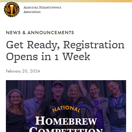
Skip to content
American Homebrewers
Association
NEWS & ANNOUNCEMENTS
Get Ready, Registration
Opens in 1 Week
February 20, 2024
Link to article