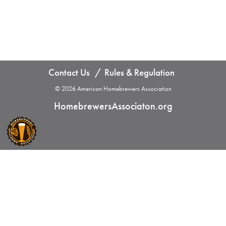
Contact Us
Rules & Regulation
© 2026 American Homebrewers Association
HomebrewersAssociaton.org