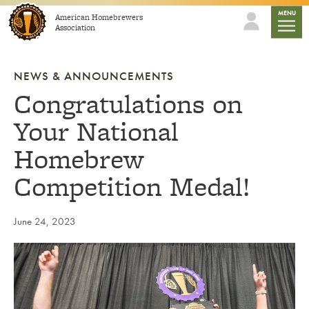
Skip to content
mobile
MENU
American Homebrewers
Association
NEWS & ANNOUNCEMENTS
Congratulations on
Your National
Homebrew
Competition Medal!
June 24, 2023
Link to article