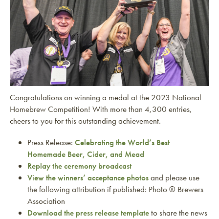
Congratulations on winning a medal at the 2023 National
Homebrew Competition! With more than 4,300 entries,
cheers to you for this outstanding achievement.
Press Release:
Celebrating the World’s Best
Homemade Beer, Cider, and Mead
Replay the ceremony broadcast
View the winners’ acceptance photos
and please use
the following attribution if published: Photo ® Brewers
Association
Download the press release template
to share the news