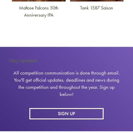
Maltose Falcons 50th
Tank 1587 Saison
Anniversary IPA
Stay Updated
All competition communication is done through email.
You'll get official updates, deadlines and news during
the competition and throughout the year. Sign up
below!
SIGN UP