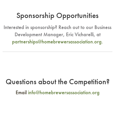
Sponsorship Opportunities
Interested in sponsorship? Reach out to our Business
Development Manager, Eric Vicharelli, at
partnerships@homebrewersassociation.org
.
Questions about the Competition?
Email
info@homebrewersassociation.org