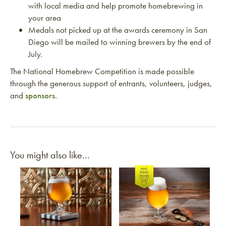
with local media and help promote homebrewing in
your area
Medals not picked up at the awards ceremony in San
Diego will be mailed to winning brewers by the end of
July.
The National Homebrew Competition is made possible
through the generous support of entrants, volunteers, judges,
and
sponsors
.
You might also like...
Link to article
Link to article