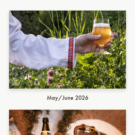
Ukrainian Golden Ale
May/June 2026
German Dunkel