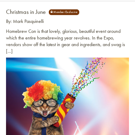
Christmas in June
By: Mark Pasquinelli
Homebrew Con is that lovely, glorious, beautiful event around
which the entire homebrewing year revolves. In the Expo,
vendors show off the latest in gear and ingredients, and swag is
[…]