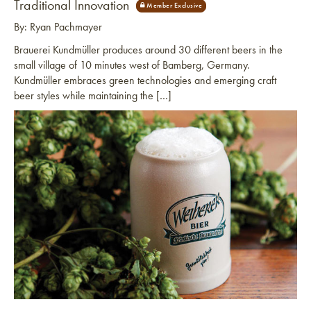
Traditional Innovation
By: Ryan Pachmayer
Brauerei Kundmüller produces around 30 different beers in the
small village of 10 minutes west of Bamberg, Germany.
Kundmüller embraces green technologies and emerging craft
beer styles while maintaining the […]
Link to article