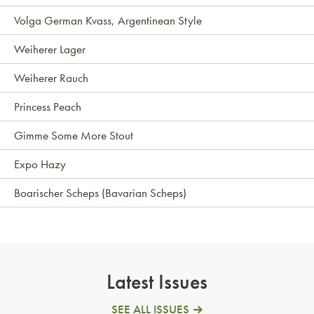
Volga German Kvass, Argentinean Style
Weiherer Lager
Weiherer Rauch
Princess Peach
Gimme Some More Stout
Expo Hazy
Boarischer Scheps (Bavarian Scheps)
Latest Issues
SEE ALL ISSUES