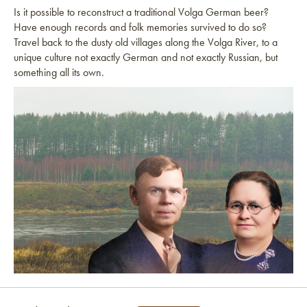
Is it possible to reconstruct a traditional Volga German beer?
Have enough records and folk memories survived to do so?
Travel back to the dusty old villages along the Volga River, to a
unique culture not exactly German and not exactly Russian, but
something all its own.
Link to article