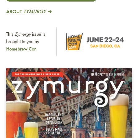
ABOUT
ZYMURGY
This
Zymurgy
issue is
brought to you by
Homebrew Con