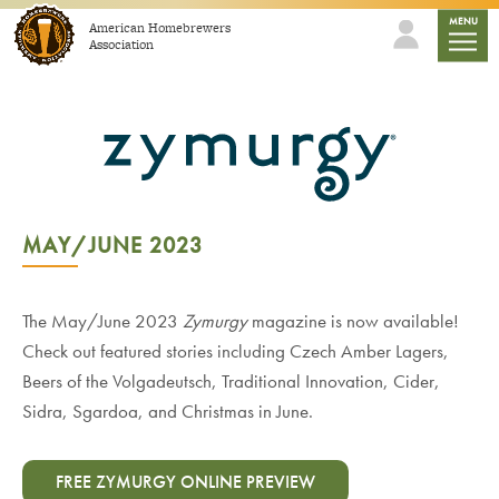
Skip to content
mobile
MENU
American Homebrewers
Association
MAY/JUNE 2023
The May/June 2023
Zymurgy
magazine is now available!
Check out featured stories including Czech Amber Lagers,
Beers of the Volgadeutsch, Traditional Innovation, Cider,
Sidra, Sgardoa, and Christmas in June.
FREE ZYMURGY ONLINE PREVIEW