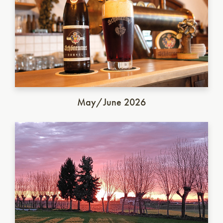
May/June 2026
Italian Saison