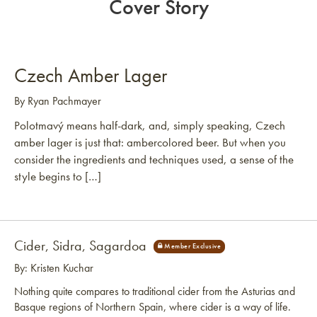
Cover Story
Czech Amber Lager
By Ryan Pachmayer
Polotmavý means half-dark, and, simply speaking, Czech
amber lager is just that: ambercolored beer. But when you
consider the ingredients and techniques used, a sense of the
style begins to […]
Cider, Sidra, Sagardoa
By: Kristen Kuchar
Nothing quite compares to traditional cider from the Asturias and
Basque regions of Northern Spain, where cider is a way of life.