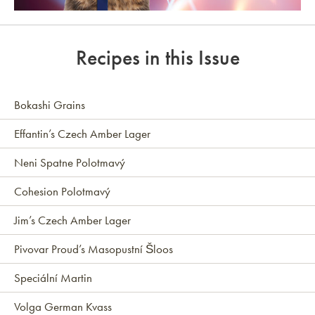
Link to article
Recipes in this Issue
Bokashi Grains
Effantin’s Czech Amber Lager
Neni Spatne Polotmavý
Cohesion Polotmavý
Jim’s Czech Amber Lager
Pivovar Proud’s Masopustní Šloos
Speciální Martin
Volga German Kvass