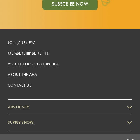
SUBSCRIBE NOW
JOIN / RENEW
MEMBERSHIP BENEFITS
VOLUNTEER OPPORTUNITIES
ABOUT THE AHA
CONTACT US
ADVOCACY
SUPPLY SHOPS
ADVERTISE