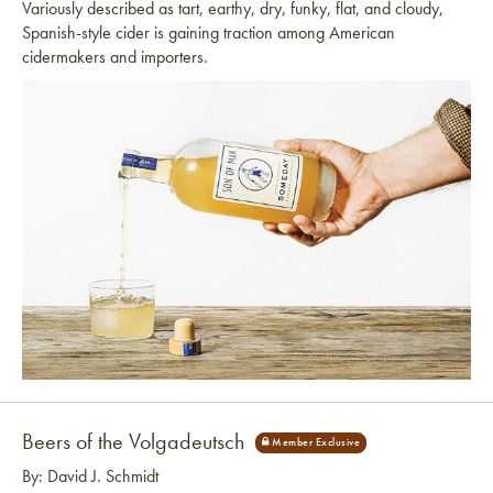
Variously described as tart, earthy, dry, funky, flat, and cloudy,
Spanish-style cider is gaining traction among American
cidermakers and importers.
Link to article
Beers of the Volgadeutsch
By: David J. Schmidt