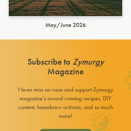
May/June 2026
Subscribe to
Zymurgy
Magazine
Never miss an issue and support Zymurgy
magazine’s award winning recipes, DIY
content, homebrew activism, and so much
more!