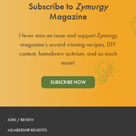
Subscribe to
Zymurgy
Magazine
Never miss an issue and support Zymurgy
magazine’s award winning recipes, DIY
content, homebrew activism, and so much
more!
SUBSCRIBE NOW
JOIN / RENEW
MEMBERSHIP BENEFITS