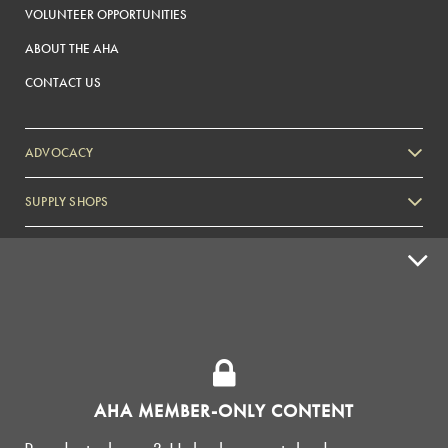
VOLUNTEER OPPORTUNITIES
ABOUT THE AHA
CONTACT US
ADVOCACY
SUPPLY SHOPS
ADVERTISE
HOMEBREW CLUBS
Zymurgy
BREWING TOOLS
AHA EVENTS
AHA MEMBER-ONLY CONTENT
Zymurgy
AMERICAN HOMEBREWERS ASSOCIATION