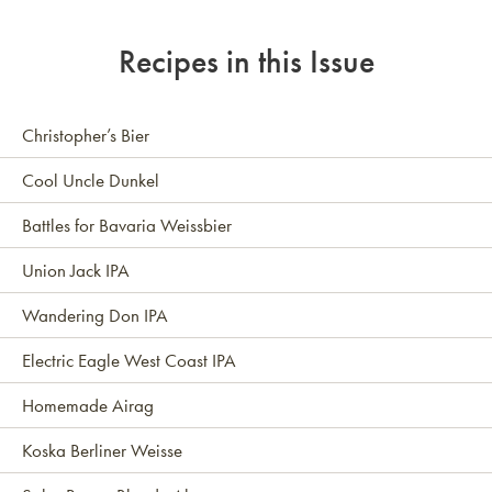
Recipes in this Issue
Christopher’s Bier
Cool Uncle Dunkel
Battles for Bavaria Weissbier
Union Jack IPA
Wandering Don IPA
Electric Eagle West Coast IPA
Homemade Airag
Koska Berliner Weisse