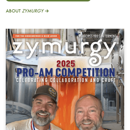
ABOUT
ZYMURGY