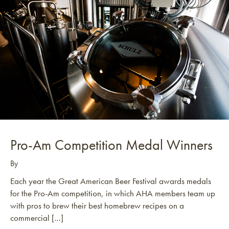
Pro-Am Competition Medal Winners
By
Each year the Great American Beer Festival awards medals
for the Pro-Am competition, in which AHA members team up
with pros to brew their best homebrew recipes on a
commercial […]