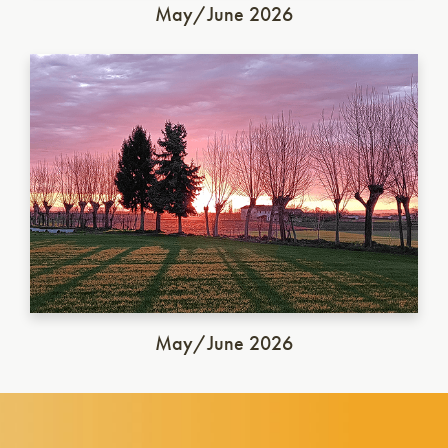
May/June 2026
Italian Saison
May/June 2026