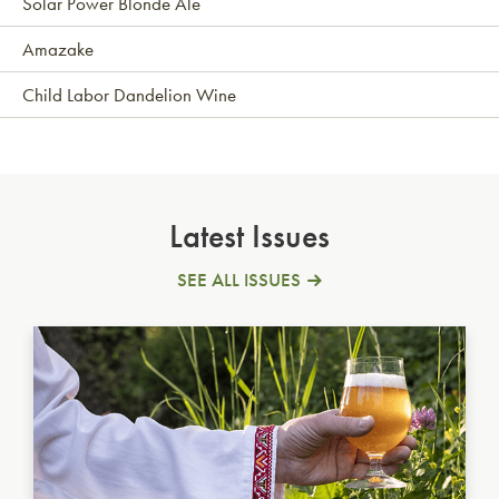
Solar Power Blonde Ale
Amazake
Child Labor Dandelion Wine
Latest Issues
SEE ALL ISSUES
Ukrainian Golden Ale