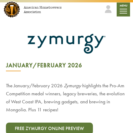
Skip to content
mobile
MENU
American Homebrewers
Association
JANUARY/FEBRUARY 2026
The January/February 2026
Zymurgy
highlights the Pro-Am
Competition medal winners, legacy breweries, the evolution
of West Coast IPA, brewing gadgets, and brewing in
Mongolia. Plus 11 recipes!
FREE ZYMURGY ONLINE PREVIEW