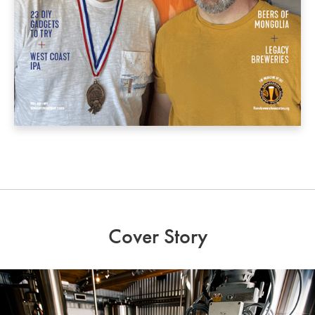
Cover Story