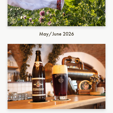
May/June 2026
German Dunkel