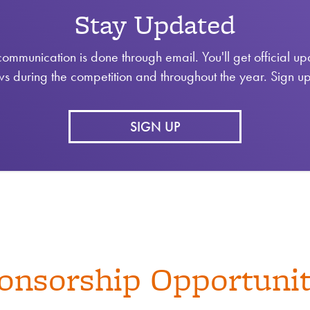
Stay Updated
communication is done through email. You'll get official u
s during the competition and throughout the year. Sign u
SIGN UP
onsorship Opportunit