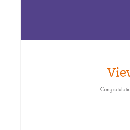
Vie
Congratulatio