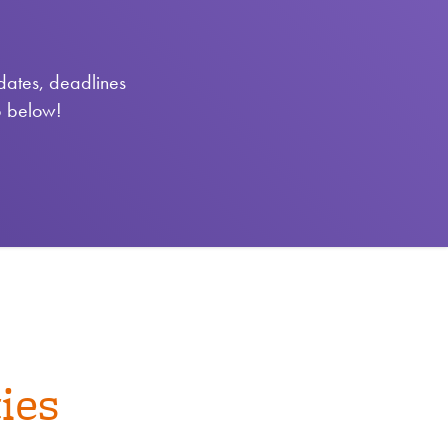
pdates, deadlines
p below!
ies