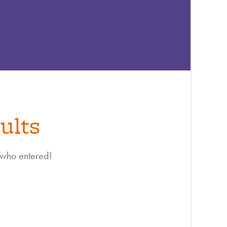
ults
 who entered!