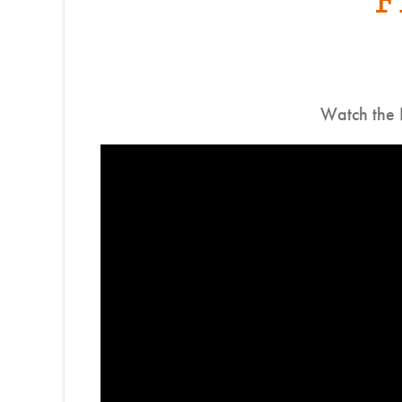
Watch the 