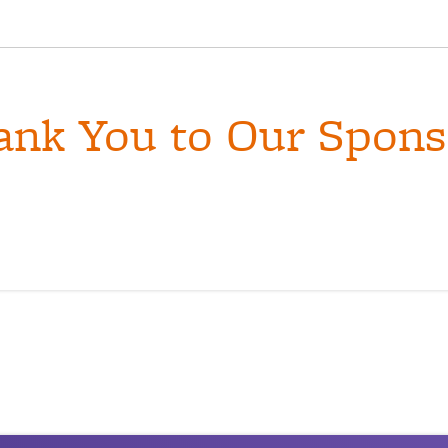
ank You to Our Spons