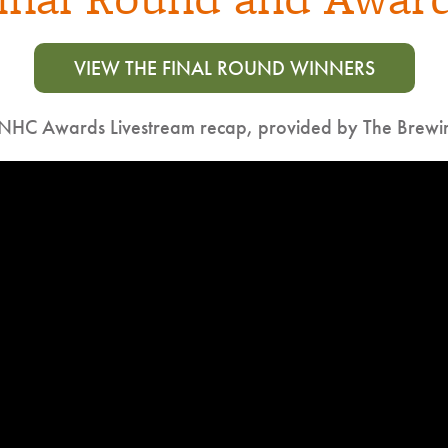
VIEW THE FINAL ROUND WINNERS
NHC Awards Livestream recap, provided by The Brew