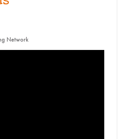
ing Network