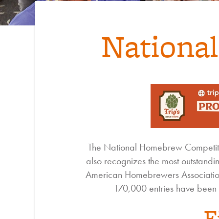
Nationa
The National Homebrew Competitio
also recognizes the most outstandi
American Homebrewers Association
170,000 entries have been 
F