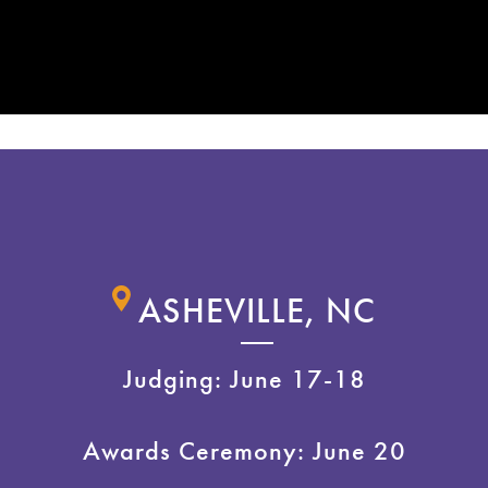
ASHEVILLE, NC
Judging: June 17-18
Awards Ceremony: June 20