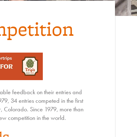
petition
ble feedback on their entries and
9, 34 entries competed in the first
, Colorado. Since 1979, more than
w competition in the world.
ds