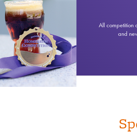
All competition 
and new
Sp