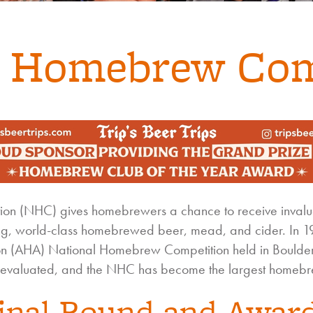
l Homebrew Com
n (NHC) gives homebrewers a chance to receive invalua
ng, world-class homebrewed beer, mead, and cider. In 197
 (AHA) National Homebrew Competition held in Boulder
evaluated, and the NHC has become the largest homebre
inal Round and Awar