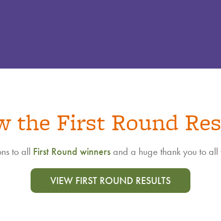
w the First Round Res
ns to all
First Round winners
and a huge thank you to all
VIEW FIRST ROUND RESULTS