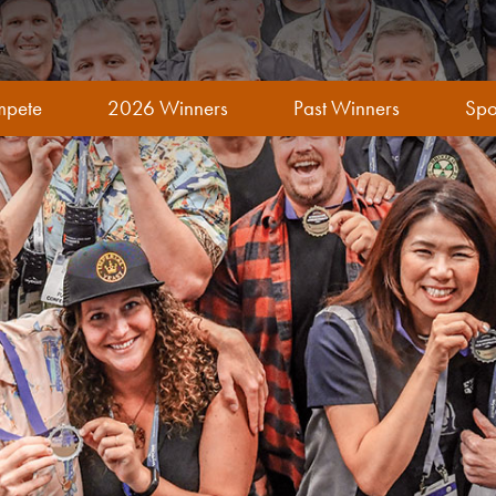
pete
2026 Winners
Past Winners
Spo