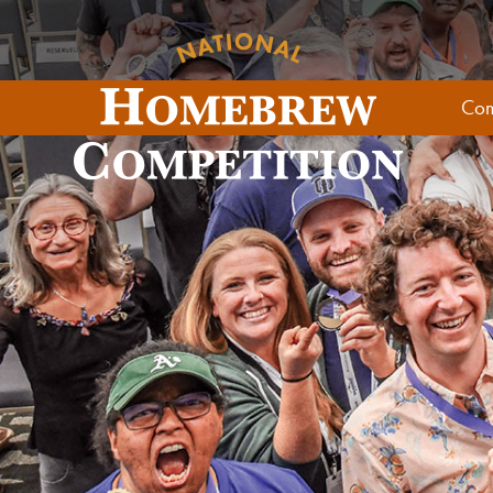
Skip to content
Com