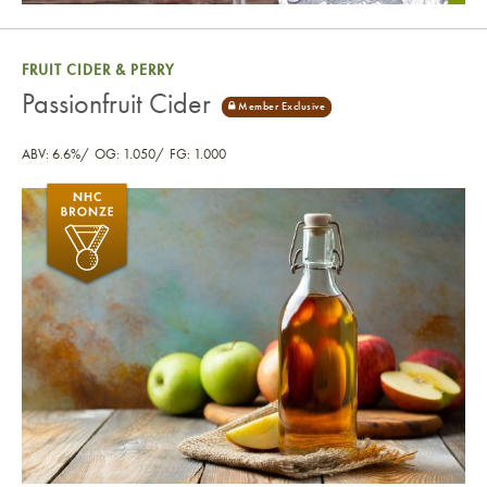
FRUIT CIDER & PERRY
Passionfruit Cider
ABV: 6.6%
OG: 1.050
FG: 1.000
Passionfruit Cider