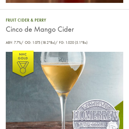
FRUIT CIDER & PERRY
Cinco de Mango Cider
ABV: 7.7%
OG: 1.075 (18.2°Bx)
FG: 1.020 (5.1°Bx)
Cinco de Mango Cider