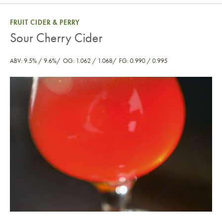
FRUIT CIDER & PERRY
Sour Cherry Cider
ABV: 9.5% / 9.6%
OG: 1.062 / 1.068
FG: 0.990 / 0.995
Sour Cherry Cider