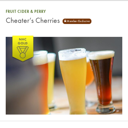
FRUIT CIDER & PERRY
Cheater’s Cherries
Cheater’s Cherries