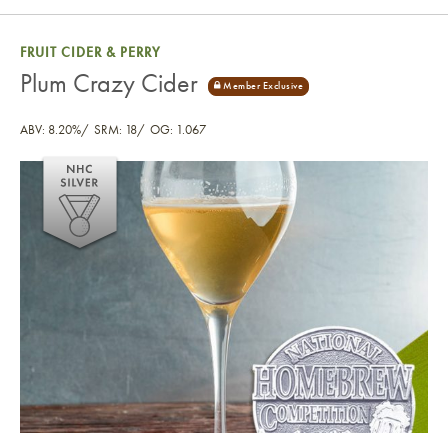
FRUIT CIDER & PERRY
Plum Crazy Cider
ABV: 8.20%
SRM: 18
OG: 1.067
Plum Crazy Cider