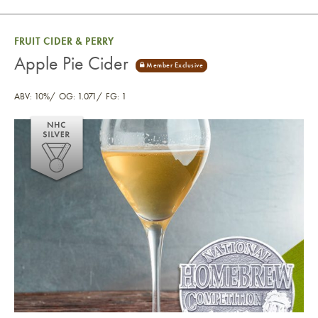
FRUIT CIDER & PERRY
Apple Pie Cider
ABV: 10%
OG: 1.071
FG: 1
Apple Pie Cider