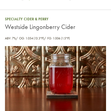
SPECIALTY CIDER & PERRY
Westside Lingonberry Cider
ABV: 7%
OG: 1.054 (13.3°P)
FG: 1.006 (1.5°P)
Westside Lingonberry Cider