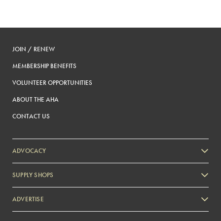
JOIN / RENEW
MEMBERSHIP BENEFITS
VOLUNTEER OPPORTUNITIES
ABOUT THE AHA
CONTACT US
ADVOCACY
SUPPLY SHOPS
ADVERTISE