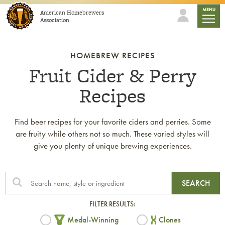
Skip to content
mobile
MENU
American Homebrewers
Association
HOMEBREW RECIPES
Fruit Cider & Perry
Recipes
Find beer recipes for your favorite ciders and perries. Some
are fruity while others not so much. These varied styles will
give you plenty of unique brewing experiences.
SEARCH
FILTER RESULTS:
Medal-Winning
Clones