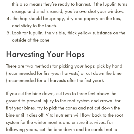
this also means they’re ready to harvest. If the lupulin turns
orange and smells rancid, you’ve overshot your window.
The hop should be springy, dry and papery on the tips,
and sticky to the touch.
Look for lupulin, the visible, thick yellow substance on the
outside of the cone.
Harvesting Your Hops
There are two methods for picking your hops: pick by hand
(recommended for first-year harvests) or cut down the bine
(recommended for all harvests after the first year).
If you cut the bine down, cut two to three feet above the
ground to prevent injury to the root system and crown. For
first year bines, try to pick the cones and not cut down the
bine until it dies off. Vital nutrients will flow back to the root
system for the winter months and ensure it survives. For
following years, cut the bine down and be careful not to