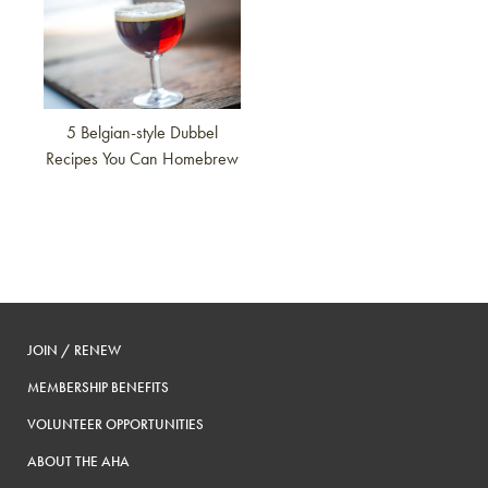
5 Belgian-style Dubbel
Recipes You Can Homebrew
JOIN / RENEW
MEMBERSHIP BENEFITS
VOLUNTEER OPPORTUNITIES
ABOUT THE AHA