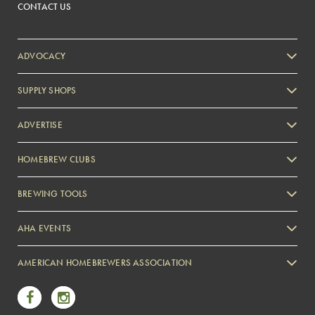
CONTACT US
ADVOCACY
SUPPLY SHOPS
ADVERTISE
HOMEBREW CLUBS
Zymurgy
BREWING TOOLS
AHA EVENTS
Zymurgy
AMERICAN HOMEBREWERS ASSOCIATION
Link to Facebook
Link to Instagram