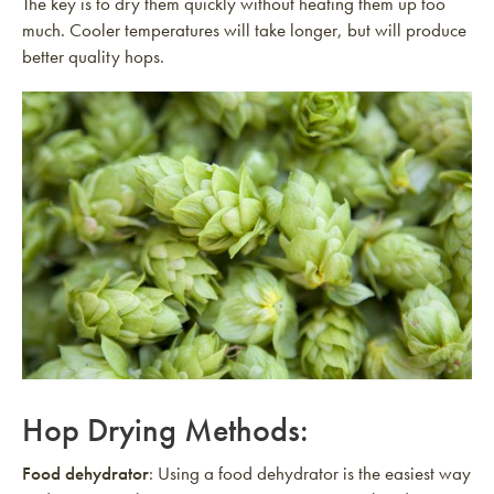
The key is to dry them quickly without heating them up too
much. Cooler temperatures will take longer, but will produce
better quality hops.
Hop Drying Methods:
Food dehydrator
: Using a food dehydrator is the easiest way