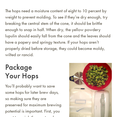
The hops need a moisture content of eight to 10 percent by
weight to prevent molding. To see if they’re dry enough, try
breaking the central stem of the cone, it should be brittle
enough to snap in half. When dry, the yellow powdery
lupulin should easily fall from the cone and the leaves should
have a papery and springy texture. If your hops aren’t
properly dried before storage, they could become moldy,
wilted or rancid.
Package
Your Hops
You’ll probably want to save
some hops for later brew days,
so making sure they are
preserved for maximum brewing
potential is important. First, you