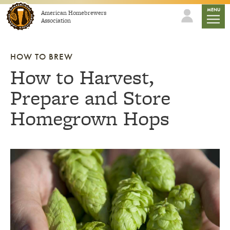
Skip to content
mobile
MENU
American Homebrewers
Association
HOW TO BREW
How to Harvest,
Prepare and Store
Homegrown Hops
Link to article