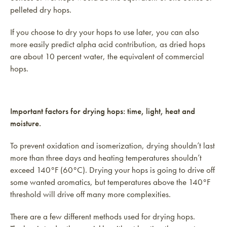
pelleted dry hops.
If you choose to dry your hops to use later, you can also
more easily predict alpha acid contribution, as dried hops
are about 10 percent water, the equivalent of commercial
hops.
Important factors for drying hops: time, light, heat and
moisture.
To prevent oxidation and isomerization, drying shouldn’t last
more than three days and heating temperatures shouldn’t
exceed 140°F (60°C). Drying your hops is going to drive off
some wanted aromatics, but temperatures above the 140°F
threshold will drive off many more complexities.
There are a few different methods used for drying hops.