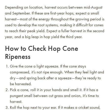
Depending on location, harvest occurs between mid-August
and September. If these are first-year hops, expect a small
harvest—most of the energy throughout the growing period is
used to develop the root systems, making it difficult for cones
to reach their peak yield. Expect a fuller harvest in the second
year, and a big leap in hop yield the third year.
How to Check Hop Cone
Ripeness
Give the cone a light squeeze. If the cone stays
compressed, it’s not ripe enough. When they feel light and
dry—and spring back after a squeeze—they’re ready to
be harvested.
Pick a cone, roll it in your hands and smell it. If it has a
pungent smell between cut grass and onion, it’s time to
harvest.
Roll the hop next to your ear. If it makes a cricket sound,