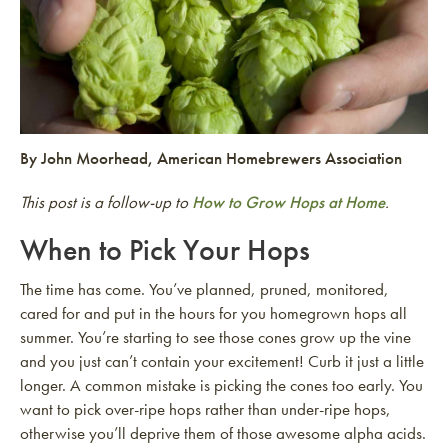
By John Moorhead, American Homebrewers Association
This post is a follow-up to
How to Grow Hops at Home
.
When to Pick Your Hops
The time has come. You’ve planned, pruned, monitored,
cared for and put in the hours for you homegrown hops all
summer. You’re starting to see those cones grow up the vine
and you just can’t contain your excitement! Curb it just a little
longer. A common mistake is picking the cones too early. You
want to pick over-ripe hops rather than under-ripe hops,
otherwise you’ll deprive them of those awesome alpha acids.