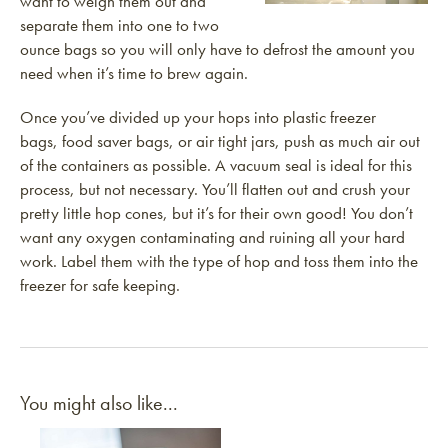
want to weigh them out and
separate them into one to two
ounce bags so you will only have to defrost the amount you
need when it’s time to brew again.
Once you’ve divided up your hops into plastic freezer
bags, food saver bags, or air tight jars, push as much air out
of the containers as possible. A vacuum seal is ideal for this
process, but not necessary. You’ll flatten out and crush your
pretty little hop cones, but it’s for their own good! You don’t
want any oxygen contaminating and ruining all your hard
work. Label them with the type of hop and toss them into the
freezer for safe keeping.
You might also like...
Link to article