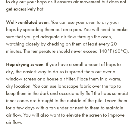
to dry out your hops as it ensures air movement but does not
get excessively hot.
Well-ventilated oven
: You can use your oven to dry your
hops by spreading them out on a pan. You will need to make
sure that you get adequate air flow through the oven,
watching closely by checking on them at least every 20
minutes. The temperature should never exceed 140°F (60°C).
Hop drying screen
: If you have a small amount of hops to
dry, the easiest way to do so is spread them out over a
window screen or a house air filter. Place them in a warm,
dry location. You can use landscape fabric over the top to
keep them in the dark and occasionally fluff the hops so moist
inner cones are brought to the outside of the pile. Leave them
for a few days with a fan under or next to them to maintain
air flow. You will also want to elevate the screen to improve
air flow.