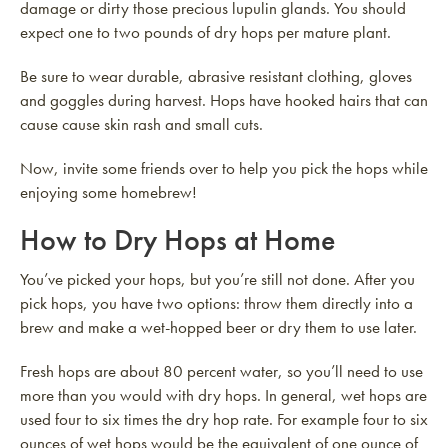
damage or dirty those precious lupulin glands. You should
expect one to two pounds of dry hops per mature plant.
Be sure to wear durable, abrasive resistant clothing, gloves
and goggles during harvest. Hops have hooked hairs that can
cause cause skin rash and small cuts.
Now, invite some friends over to help you pick the hops while
enjoying some homebrew!
How to Dry Hops at Home
You’ve picked your hops, but you’re still not done. After you
pick hops, you have two options: throw them directly into a
brew and make a wet-hopped beer or dry them to use later.
Fresh hops are about 80 percent water, so you’ll need to use
more than you would with dry hops. In general, wet hops are
used four to six times the dry hop rate. For example four to six
ounces of wet hops would be the equivalent of one ounce of