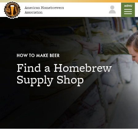
Skip to content
mobile
MENU
American Homebrewers
Association
HOW TO MAKE BEER
Find a Homebrew
Supply Shop