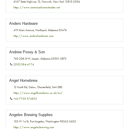
6167 State Highway 12, Norwich, New York 13815-2506
https://www.americanhomesteader.net
Anders Hardware
419 Main Avenue, Northport, Alabama 35476
http://www.andershardware.com
Andrew Posey & Son
760 20th St W, Jasper, Alabama 35501-5872
(205) 384-4174
Angel Homebrew
12 North Rd, Calow, Chesterfield, S44 5BD
https://www.angelhomebrew.co.uk/en/
+44 7730 574833
Angeles Brewing Supplies
103 W 1st St, Port Angeles, Washington 98362-2602
https://www.angelesbrewing.com