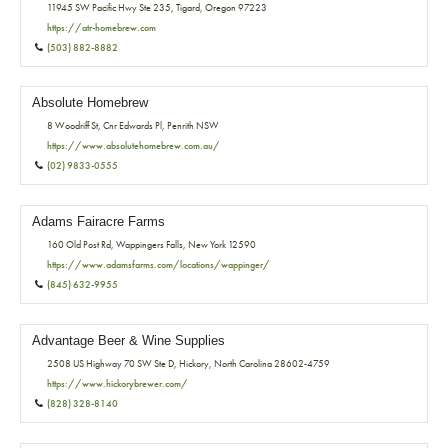
11945 SW Pacific Hwy Ste 235, Tigard, Oregon 97223
https://atr-homebrew.com
(503) 882-8882
Absolute Homebrew
8 Woodriff St, Cnr Edwards Pl, Penrith NSW
https://www.absolutehomebrew.com.au/
(02) 9833-0555
Adams Fairacre Farms
160 Old Post Rd, Wappingers Falls, New York 12590
https://www.adamsfarms.com/locations/wappinger/
(845) 632-9955
Advantage Beer & Wine Supplies
2508 US Highway 70 SW Ste D, Hickory, North Carolina 28602-4759
https://www.hickorybrewer.com/
(828) 328-8140