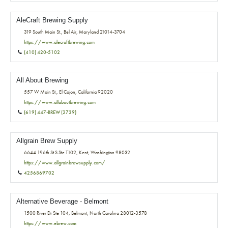
AleCraft Brewing Supply
319 South Main St., Bel Air, Maryland 21014-3704
https://www.alecraftbrewing.com
(410) 420-5102
All About Brewing
557 W Main St., El Cajon, California 92020
https://www.allaboutbrewing.com
(619) 447-BREW (2739)
Allgrain Brew Supply
6644 196th St S Ste T102, Kent, Washington 98032
https://www.allgrainbrewsupply.com/
4256869702
Alternative Beverage - Belmont
1500 River Dr Ste 104, Belmont, North Carolina 28012-3578
https://www.ebrew.com