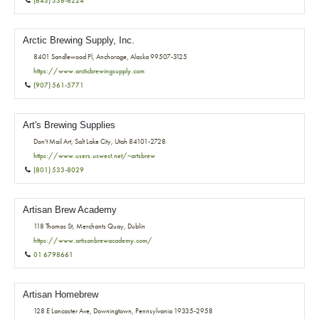
(643) 338-6224
Arctic Brewing Supply, Inc.
8401 Sandlewood Pl, Anchorage, Alaska 99507-3125
https://www.arcticbrewingsupply.com
(907) 561-5771
Art's Brewing Supplies
Don't Mail Art, Salt Lake City, Utah 84101-2728
https://www.users.uswest.net/~artsbrew
(801) 533-8029
Artisan Brew Academy
118 Thomas St, Merchants Quay, Dublin
https://www.artisanbrewacademy.com/
01 6798661
Artisan Homebrew
128 E Lancaster Ave, Downingtown, Pennsylvania 19335-2958