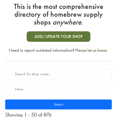
This is the most comprehensive
directory of homebrew supply
shops
anywhere
.
ADD/UPDATE YOUR SHOP
Need to report outdated information? Please
let us know
.
Search
Showing 1 - 50 of 876