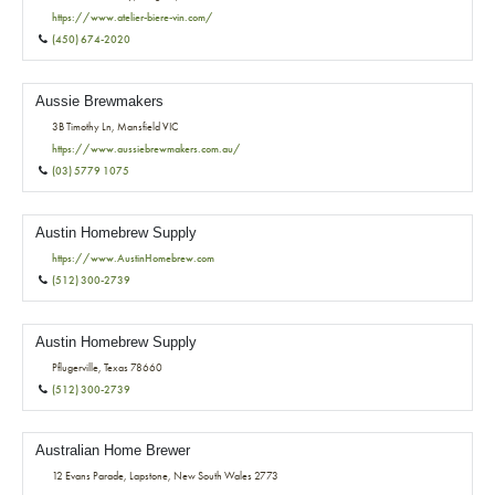
https://www.atelier-biere-vin.com/
(450) 674-2020
Aussie Brewmakers
3B Timothy Ln, Mansfield VIC
https://www.aussiebrewmakers.com.au/
(03) 5779 1075
Austin Homebrew Supply
https://www.AustinHomebrew.com
(512) 300-2739
Austin Homebrew Supply
Pflugerville, Texas 78660
(512) 300-2739
Australian Home Brewer
12 Evans Parade, Lapstone, New South Wales 2773