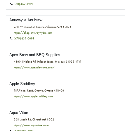
360) 457-1921
Anuway & Anubrew
2711 W Walnut St, Rogers, Arkansas 72756-3135
https://shop.anuwayhydro.com
(479) 631-0099
Apex Brew and BBQ Supplies
4360 S Noland Rd, Independence, Missouri 64055-4741
https://www.apexaleworks.com/
Apple Saddlery
1875 Innes Road, Ottawa, Ontario K1B4C6
https://www.applesaddlery.com
Aqua Vitae
268 Lincoln Rd, Christchurch 8002
https://www.aquavitae.co.nz