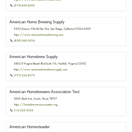
(919) 850-0095
American Home Brewing Supply
9535 Kearny Villa Rd Ste 104, San Diego, California 92126-6509
https://www.americanhomebrewing.com
(858) 268-3024
American Homebrew Supply
5802 E Virignia Beach Blvd Suite 116, Norfolk, Virginia 23502
https://www.americanhomebrewsupply.com
(757) 226-8573
American Homebrewers Association Test
3305 Steck Ave, Austin, Texas 78757
https://homebrewersassociation.org
512-555-5555
American Homesteader