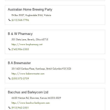
Australian Home Brewing Party
PA Box 5007, Hughesdale 3166, Victoria
(613) 568-7796
B & W Pharmacy
501 Dietz Lane, Beverly, Ohio 45715
https://www.bwpharmacy.net
(740) 984-2305
B A Brewmaster
20-1425 Cariboo Place, Kamloops, British Columbia V2C 5Z3
https://www.babrewmaster.com
(250) 372-2739
Bacchus and Barleycorn Ltd
6633 Nieman Rd, Shawnee, Kansas 66203-3329
https://www.bacchus-barleycorn.com
(913) 962-2501