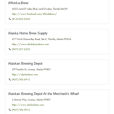
Afford-a-Brew
4022 Land O' Lakes Blvd, Land O Lakes, Florida 34639
https://www.facebook.com/affordabrew/
(813) 850-3503
Alaska Home Brew Supply
617 S Knik Goose Bay Road, Ste H, Wasilla, Alaska 99654
https://www.alaskahomebrew.com
(907) 357-2555
Alaskan Brewing Depot
219 Franklin St., Juneau, Alaska 99801
https://alaskanbeer.com
(907) 780-5913
Alaskan Brewing Depot At the Merchant's Wharf
2 Marine Way, Juneau, Alaska 99801
https://www.alaskanbeer.com
(907) 780-5913