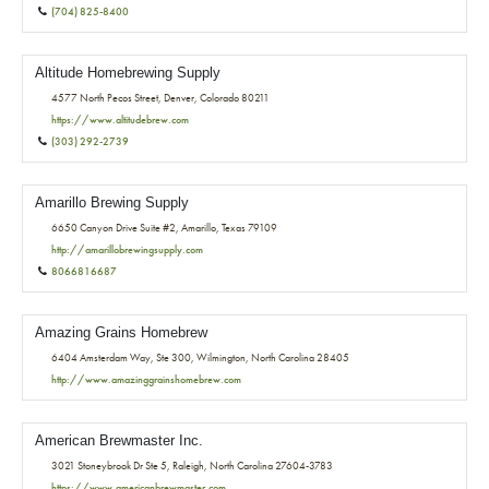
(704) 825-8400
Altitude Homebrewing Supply
4577 North Pecos Street, Denver, Colorado 80211
https://www.altitudebrew.com
(303) 292-2739
Amarillo Brewing Supply
6650 Canyon Drive Suite #2, Amarillo, Texas 79109
http://amarillobrewingsupply.com
8066816687
Amazing Grains Homebrew
6404 Amsterdam Way, Ste 300, Wilmington, North Carolina 28405
http://www.amazinggrainshomebrew.com
American Brewmaster Inc.
3021 Stoneybrook Dr Ste 5, Raleigh, North Carolina 27604-3783
https://www.americanbrewmaster.com