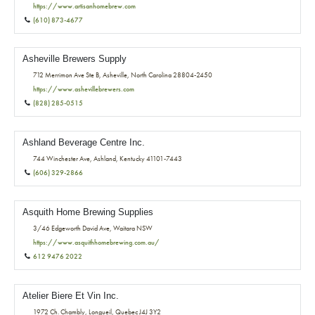
https://www.artisanhomebrew.com
(610) 873-4677
Asheville Brewers Supply
712 Merrimon Ave Ste B, Asheville, North Carolina 28804-2450
https://www.ashevillebrewers.com
(828) 285-0515
Ashland Beverage Centre Inc.
744 Winchester Ave, Ashland, Kentucky 41101-7443
(606) 329-2866
Asquith Home Brewing Supplies
3/46 Edgeworth David Ave, Waitara NSW
https://www.asquithhomebrewing.com.au/
612 9476 2022
Atelier Biere Et Vin Inc.
1972 Ch. Chambly, Longueil, Quebec J4J 3Y2