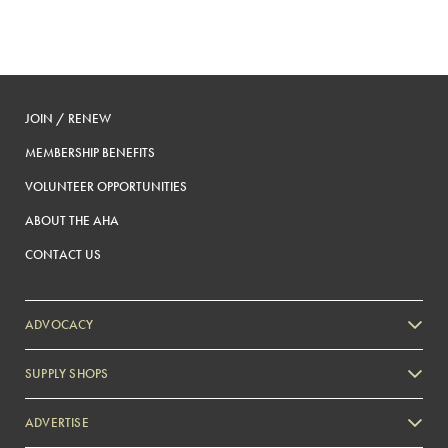
JOIN / RENEW
MEMBERSHIP BENEFITS
VOLUNTEER OPPORTUNITIES
ABOUT THE AHA
CONTACT US
ADVOCACY
SUPPLY SHOPS
ADVERTISE