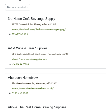
Recommended
3rd Horse Craft Beverage Supply
27751 County Rd. 26, Elkhart, Indiana 46517
https://facebook.com/3rdhorsecraftbeveragesupply/
574-276-2823
A&M Wine & Beer Supplies
202 South Main Street, Washington, Pennsylvania 15301
https://www.amwinesupplies.com
(724) 222-9463
Aberdeen Homebrew
376 Great Northern Rd, Aberdeen, AB24 2AX
https://www.aberdeenhomebrew.co.uk/
01224 492902
Above The Rest Home Brewing Supplies