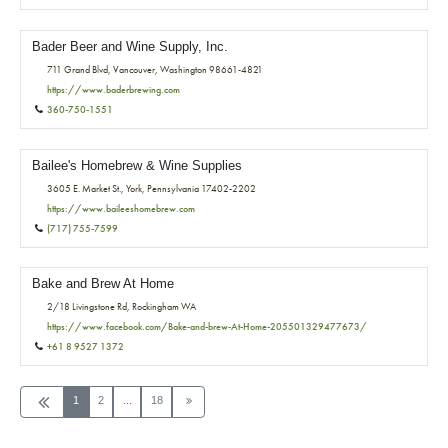
Bader Beer and Wine Supply, Inc.
711 Grand Blvd, Vancouver, Washington 98661-4821
https://www.baderbrewing.com
360-750-1551
Bailee's Homebrew & Wine Supplies
3605 E. Market St., York, Pennsylvania 17402-2202
https://www.baileeshomebrew.com
(717) 755-7599
Bake and Brew At Home
2/18 Livingstone Rd, Rockingham WA
https://www.facebook.com/Bake-and-brew-At-Home-205501329477673/
+61 8 9527 1372
1
2
...
18